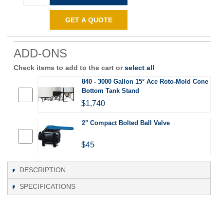
GET A QUOTE
ADD-ONS
Check items to add to the cart or
select all
840 - 3000 Gallon 15° Ace Roto-Mold Cone
Bottom Tank Stand
$1,740
2" Compact Bolted Ball Valve
$45
DESCRIPTION
SPECIFICATIONS