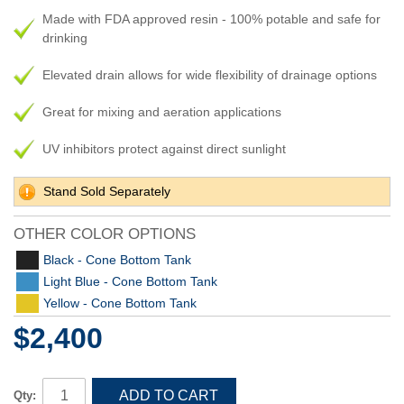
Made with FDA approved resin - 100% potable and safe for
drinking
Elevated drain allows for wide flexibility of drainage options
Great for mixing and aeration applications
UV inhibitors protect against direct sunlight
Stand Sold Separately
OTHER COLOR OPTIONS
Black - Cone Bottom Tank
Light Blue - Cone Bottom Tank
Yellow - Cone Bottom Tank
$2,400
ADD TO CART
Qty: