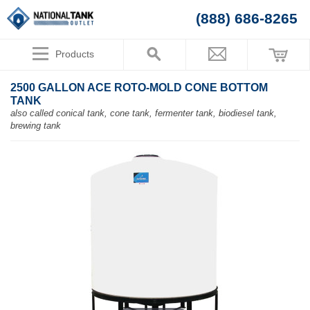
(888) 686-8265
Products
2500 GALLON ACE ROTO-MOLD CONE BOTTOM
TANK
also called conical tank, cone tank, fermenter tank, biodiesel tank,
brewing tank