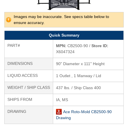
Tap to expand
Images may be inaccurate. See specs table below to
ensure accuracy.
Quick Summary
PART#
MPN:
CB2500-90 /
Store ID:
X6047324
DIMENSIONS
90" Diameter x 111" Height
LIQUID ACCESS
1 Outlet , 1 Manway / Lid
WEIGHT / SHIP CLASS
437 lbs. / Ship Class 400
SHIPS FROM
IA, MS
DRAWING
Ace Roto-Mold CB2500-90
Drawing