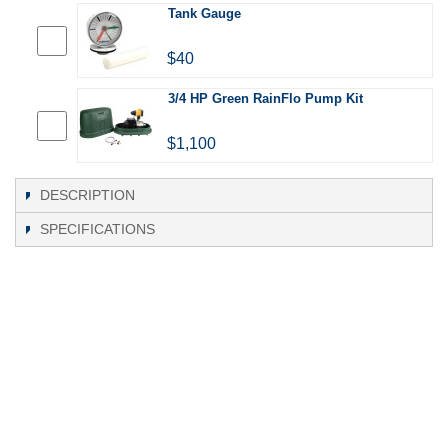
Tank Gauge
$40
3/4 HP Green RainFlo Pump Kit
$1,100
DESCRIPTION
SPECIFICATIONS