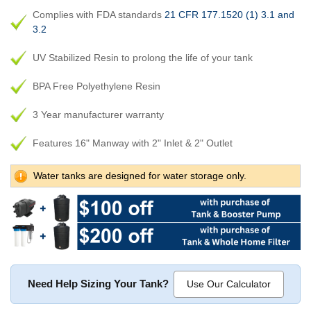
Complies with FDA standards
21 CFR 177.1520 (1) 3.1 and
3.2
UV Stabilized Resin to prolong the life of your tank
BPA Free Polyethylene Resin
3 Year manufacturer warranty
Features 16" Manway with 2" Inlet & 2" Outlet
Water tanks are designed for water storage only.
Need Help Sizing Your Tank?
Use Our Calculator