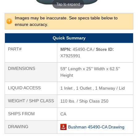
Tap to expand
Images may be inaccurate. See specs table below to
ensure accuracy.
Quick Summary
PART#
MPN:
45490-CA /
Store ID:
X7925991
DIMENSIONS
59" Length x 25" Width x 62.5"
Height
LIQUID ACCESS
1 Inlet , 1 Outlet , 1 Manway / Lid
WEIGHT / SHIP CLASS
110 lbs. / Ship Class 250
SHIPS FROM
CA
DRAWING
Bushman 45490-CA Drawing