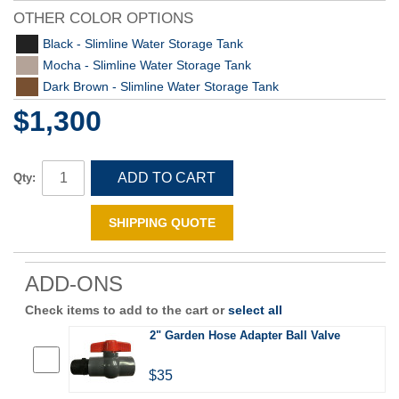
OTHER COLOR OPTIONS
Black - Slimline Water Storage Tank
Mocha - Slimline Water Storage Tank
Dark Brown - Slimline Water Storage Tank
$1,300
ADD TO CART
Qty:
SHIPPING QUOTE
ADD-ONS
Check items to add to the cart or
select all
2" Garden Hose Adapter Ball Valve
$35