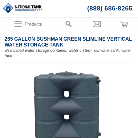
(888) 686-8265
Products
265 GALLON BUSHMAN GREEN SLIMLINE VERTICAL
WATER STORAGE TANK
also called water storage container, water cistern, rainwater tank, water
tank