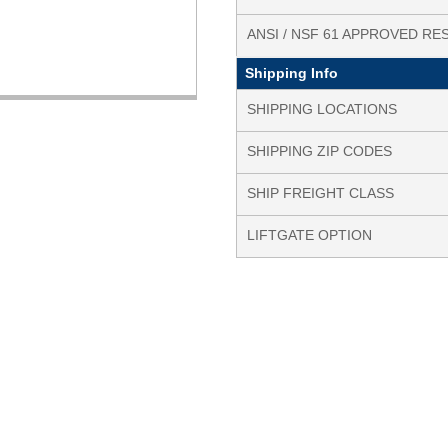
ANSI / NSF 61 APPROVED RE
Shipping Info
SHIPPING LOCATIONS
SHIPPING ZIP CODES
SHIP FREIGHT CLASS
LIFTGATE OPTION