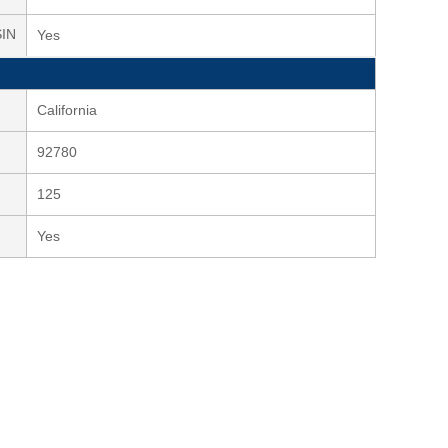
SIN
Yes
California
92780
125
Yes