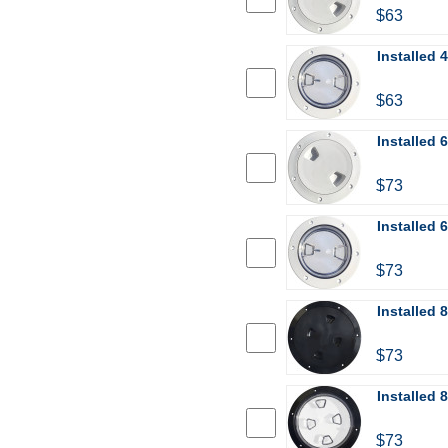
$63
Installed 
$63
Installed 
$73
Installed 
$73
Installed 
$73
Installed 
$73