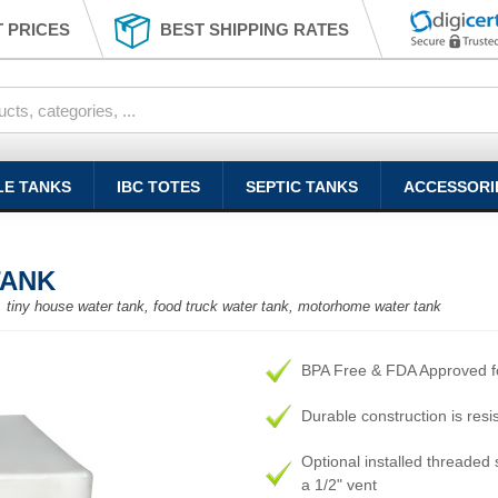
 PRICES
BEST SHIPPING RATES
LE TANKS
IBC TOTES
SEPTIC TANKS
ACCESSORI
TANK
nk, tiny house water tank, food truck water tank, motorhome water tank
BPA Free & FDA Approved fo
Durable construction is resi
Optional installed threaded s
a 1/2" vent