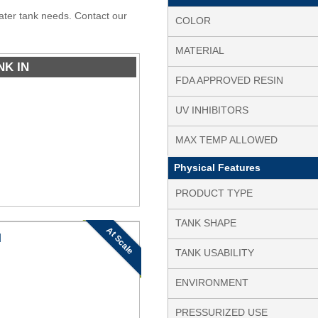
water tank needs. Contact our
COLOR
MATERIAL
NK IN
FDA APPROVED RESIN
UV INHIBITORS
MAX TEMP ALLOWED
Physical Features
PRODUCT TYPE
TANK SHAPE
At Scale
N
TANK USABILITY
ENVIRONMENT
PRESSURIZED USE