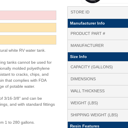
STORE ID
Manufacturer Info
PRODUCT PART #
MANUFACTURER
tural white RV water tank.
Size Info
ding tanks cannot be used for
CAPACITY (GALLONS)
tionally molded polyethylene
istant to cracks, chips, and
DIMENSIONS
in that complies with FDA
ge of potable water.
WALL THICKNESS
of 3/16-3/8" and can be
WEIGHT (LBS)
tings, and with standard fittings
SHIPPING WEIGHT (LBS)
om 1 to 280 gallons.
Resin Features