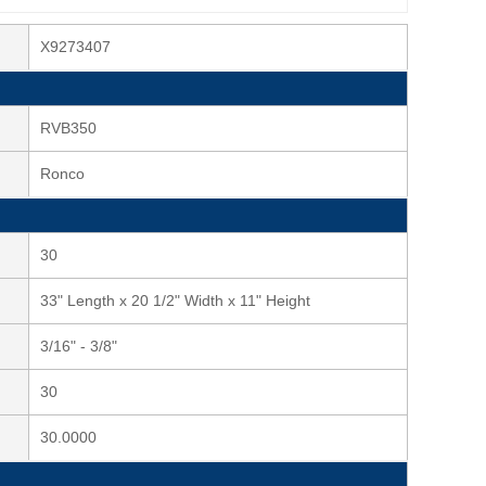
X9273407
RVB350
Ronco
30
33" Length x 20 1/2" Width x 11" Height
3/16" - 3/8"
30
30.0000