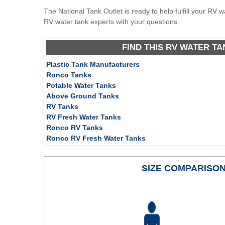
The National Tank Outlet is ready to help fulfill your RV 
RV water tank experts with your questions.
FIND THIS RV WATER TA
Plastic Tank Manufacturers
Ronco Tanks
Potable Water Tanks
Above Ground Tanks
RV Tanks
RV Fresh Water Tanks
Ronco RV Tanks
Ronco RV Fresh Water Tanks
SIZE COMPARISO