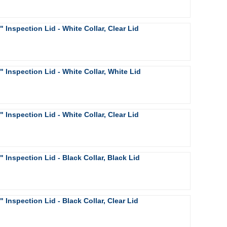
4" Inspection Lid - White Collar, Clear Lid
6" Inspection Lid - White Collar, White Lid
6" Inspection Lid - White Collar, Clear Lid
8" Inspection Lid - Black Collar, Black Lid
8" Inspection Lid - Black Collar, Clear Lid