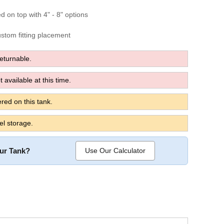
ed on top with 4" - 8" options
custom fitting placement
turnable.
 available at this time.
red on this tank.
el storage.
our Tank?
Use Our Calculator