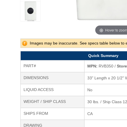
Hover to zoo
Images may be inaccurate. See specs table below to 
Quick Summary
PART#
MPN:
RVB350 /
Store
DIMENSIONS
33" Length x 20 1/2" 
LIQUID ACCESS
No
WEIGHT / SHIP CLASS
30 lbs. / Ship Class 1
SHIPS FROM
CA
DRAWING