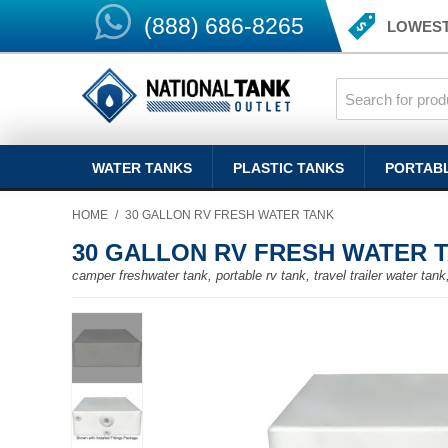
(888) 686-8265
LOWEST
WATER TANKS
PLASTIC TANKS
PORTAB
HOME
/
30 GALLON RV FRESH WATER TANK
30 GALLON RV FRESH WATER 
camper freshwater tank, portable rv tank, travel trailer water ta