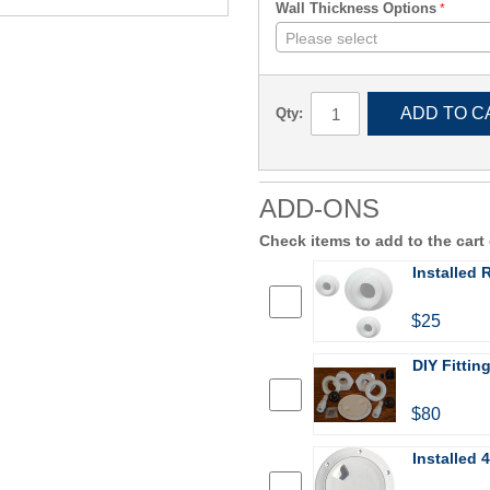
Wall Thickness Options
Please select
ADD TO C
Qty:
ADD-ONS
Check items to add to the cart
Installed
$25
DIY Fittin
$80
Installed 