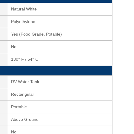
Natural White
Polyethylene
Yes (Food Grade, Potable)
No
130° F / 54° C
RV Water Tank
Rectangular
Portable
Above Ground
No