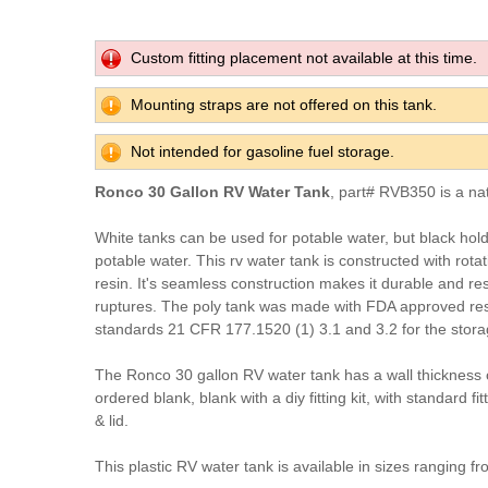
Custom fitting placement not available at this time.
Mounting straps are not offered on this tank.
Not intended for gasoline fuel storage.
Ronco 30 Gallon RV Water Tank
, part# RVB350 is a na
White tanks can be used for potable water, but black hol
potable water. This rv water tank is constructed with rota
resin. It's seamless construction makes it durable and res
ruptures. The poly tank was made with FDA approved res
standards 21 CFR 177.1520 (1) 3.1 and 3.2 for the stora
The Ronco 30 gallon RV water tank has a wall thickness 
ordered blank, blank with a diy fitting kit, with standard fit
& lid.
This plastic RV water tank is available in sizes ranging fr