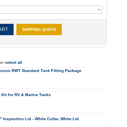
ART
SHIPPING QUOTE
 or
select all
 Ronco RWT Standard Tank Fitting Package
g Kit for RV & Marine Tanks
4" Inspection Lid - White Collar, White Lid