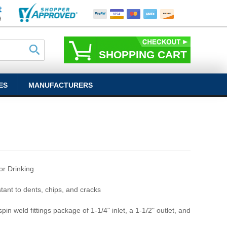
SHOPPING CART
ES
MANUFACTURERS
r Drinking
stant to dents, chips, and cracks
pin weld fittings package of 1-1/4" inlet, a 1-1/2" outlet, and