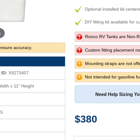
Optional installed lid center
DIY fitting kit available for 
m
Ronco RV Tanks are Non-Re
ensure accuracy.
Custom fitting placement not
Mounting straps are not offe
 ID:
X9273407
Not intended for gasoline fu
Width x 11" Height
Need Help Sizing Y
25
$380