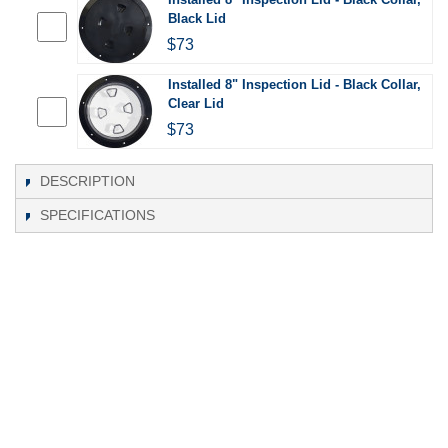
Black Lid
$73
Installed 8" Inspection Lid - Black Collar,
Clear Lid
$73
DESCRIPTION
SPECIFICATIONS