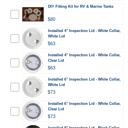
DIY Fitting Kit for RV & Marine Tanks
$80
Installed 4" Inspection Lid - White Collar,
White Lid
$63
Installed 4" Inspection Lid - White Collar,
Clear Lid
$63
Installed 6" Inspection Lid - White Collar,
White Lid
$73
Installed 6" Inspection Lid - White Collar,
Clear Lid
$73
Installed 8" Inspection Lid - Black Collar,