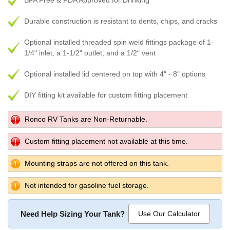
BPA Free & FDA Approved for Drinking
Durable construction is resistant to dents, chips, and cracks
Optional installed threaded spin weld fittings package of 1-
1/4" inlet, a 1-1/2" outlet, and a 1/2" vent
Optional installed lid centered on top with 4" - 8" options
DIY fitting kit available for custom fitting placement
Ronco RV Tanks are Non-Returnable.
Custom fitting placement not available at this time.
Mounting straps are not offered on this tank.
Not intended for gasoline fuel storage.
Need Help Sizing Your Tank?
Use Our Calculator