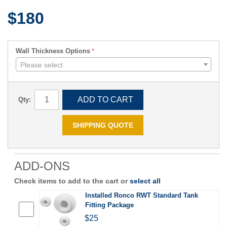
$180
Wall Thickness Options
Please select
ADD TO CART
Qty:
SHIPPING QUOTE
ADD-ONS
Check items to add to the cart or
select all
Installed Ronco RWT Standard Tank
Fitting Package
$25