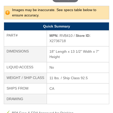
Images may be inaccurate. See specs table below to
ensure accuracy.
Quick Summary
PART#
MPN:
RVB410 /
Store ID:
X2736718
DIMENSIONS
18" Length x 13 1/2" Width x 7"
Height
LIQUID ACCESS
No
WEIGHT / SHIP CLASS
11 lbs. / Ship Class 92.5
SHIPS FROM
CA
DRAWING