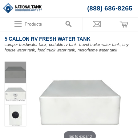
(888) 686-8265
Products
5 GALLON RV FRESH WATER TANK
camper freshwater tank, portable rv tank, travel trailer water tank, tiny
house water tank, food truck water tank, motorhome water tank
Tap to expand