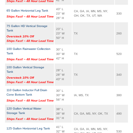
42" H
Ships Fast! ~ 48 Hour Lead Time
43" L
65 Gallon Horizontal Leg Tank
CA, GA, IA, MN, MS, NY,
23" W
330
OH, OK, TX, UT, WA
Ships Fast! ~ 48 Hour Lead Time
26" H
75 Gallon HD Vertical Storage
23" L
Tank
23" W
TX
260
Overstock 10% Off
50" H
Ships Fast! ~ 48 Hour Lead Time
100 Gallon Rainwater Collection
30" L
Tank
30" W
TX
520
42" H
Ships Fast! ~ 48 Hour Lead Time
100 Gallon Vertical Storage
28" L
Tank
28" W
TX
340
Overstock 10% Off
43" H
Ships Fast! ~ 48 Hour Lead Time
110 Gallon Inductor Full Drain
30" L
Cone Bottom Tank
30" W
IA, MS, TX
380
56" H
Ships Fast! ~ 48 Hour Lead Time
120 Gallon Vertical Water
38" L
Storage Tank
38" W
CA, GA, MS, NY, OK, TX
490
31" H
Ships Fast! ~ 48 Hour Lead Time
41" L
125 Gallon Horizontal Leg Tank
CA, GA, IA, MN, MS, NY,
32" W
530