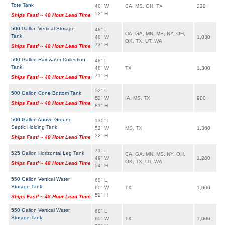
Tote Tank
40" W
CA, MS, OH, TX
220
53" H
Ships Fast! ~ 48 Hour Lead Time
500 Gallon Vertical Storage
48" L
CA, GA, MN, MS, NY, OH,
Tank
48" W
1,030
OK, TX, UT, WA
73" H
Ships Fast! ~ 48 Hour Lead Time
500 Gallon Rainwater Collection
48" L
Tank
48" W
TX
1,300
71" H
Ships Fast! ~ 48 Hour Lead Time
52" L
500 Gallon Cone Bottom Tank
52" W
IA, MS, TX
900
Ships Fast! ~ 48 Hour Lead Time
81" H
500 Gallon Above Ground
130" L
Septic Holding Tank
52" W
MS, TX
1,360
22" H
Ships Fast! ~ 48 Hour Lead Time
71" L
525 Gallon Horizontal Leg Tank
CA, GA, MN, MS, NY, OH,
49" W
1,280
OK, TX, UT, WA
Ships Fast! ~ 48 Hour Lead Time
54" H
550 Gallon Vertical Water
60" L
Storage Tank
60" W
TX
1,000
52" H
Ships Fast! ~ 48 Hour Lead Time
550 Gallon Vertical Water
60" L
Storage Tank
60" W
TX
1,000