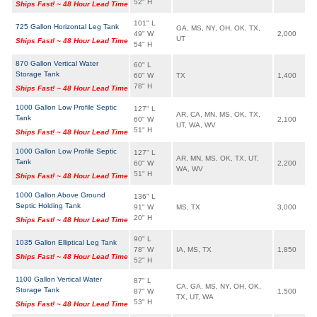
52" H
Ships Fast! ~ 48 Hour Lead Time
101" L
725 Gallon Horizontal Leg Tank
GA, MS, NY, OH, OK, TX,
49" W
2,000
UT
Ships Fast! ~ 48 Hour Lead Time
54" H
870 Gallon Vertical Water
60" L
Storage Tank
60" W
TX
1,400
78" H
Ships Fast! ~ 48 Hour Lead Time
1000 Gallon Low Profile Septic
127" L
AR, CA, MN, MS, OK, TX,
Tank
60" W
2,100
UT, WA, WV
51" H
Ships Fast! ~ 48 Hour Lead Time
1000 Gallon Low Profile Septic
127" L
AR, MN, MS, OK, TX, UT,
Tank
60" W
2,200
WA, WV
51" H
Ships Fast! ~ 48 Hour Lead Time
1000 Gallon Above Ground
136" L
Septic Holding Tank
91" W
MS, TX
3,000
20" H
Ships Fast! ~ 48 Hour Lead Time
90" L
1035 Gallon Elliptical Leg Tank
78" W
IA, MS, TX
1,850
Ships Fast! ~ 48 Hour Lead Time
52" H
1100 Gallon Vertical Water
87" L
CA, GA, MS, NY, OH, OK,
Storage Tank
87" W
1,500
TX, UT, WA
53" H
Ships Fast! ~ 48 Hour Lead Time