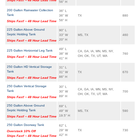
Ships Fast! ~ 48 Hour Lead Time
56" H
200 Gallon Rainwater Collection
36" L
Tank
36" W
TX
880
56" H
Ships Fast! ~ 48 Hour Lead Time
225 Gallon Above Ground
90" L
Septic Holding Tank
33" W
MS, TX
460
20" H
Ships Fast! ~ 48 Hour Lead Time
49" L
225 Gallon Horizontal Leg Tank
CA, GA, IA, MN, MS, NY,
38" W
760
OH, OK, TX, UT, WA
Ships Fast! ~ 48 Hour Lead Time
41" H
250 Gallon HD Vertical Storage
31" L
Tank
31" W
TX
670
86" H
Ships Fast! ~ 48 Hour Lead Time
250 Gallon Vertical Storage
30" L
CA, GA, IA, MN, MS, NY,
Tank
30" W
700
OH, OK, TX, UT, WA
89" H
Ships Fast! ~ 48 Hour Lead Time
250 Gallon Above Ground
69" L
Septic Holding Tank
49" W
MS, TX
590
19.5" H
Ships Fast! ~ 48 Hour Lead Time
250 Gallon Doorway Tank
62" L
29" W
TX
730
Overstock 10% Off
42" H
Ships Fast! ~ 48 Hour Lead Time