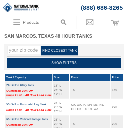
(888) 686-8265
Products
SAN MARCOS, TEXAS 48 HOUR TANKS
FIND CLOSEST TANK
SHOW FILTERS
Tank / Capacity
Size
From
Price
26 Gallon Utility Tank
18" L
25" W
TX
160
Overstock 20% Off
19" H
Ships Fast! ~ 48 Hour Lead Time
34" L
55 Gallon Horizontal Leg Tank
CA, GA, IA, MN, MS, NY,
23" W
270
OH, OK, TX, UT, WA
Ships Fast! ~ 48 Hour Lead Time
26" H
65 Gallon Vertical Storage Tank
23" L
23" W
TX
220
Overstock 20% Off