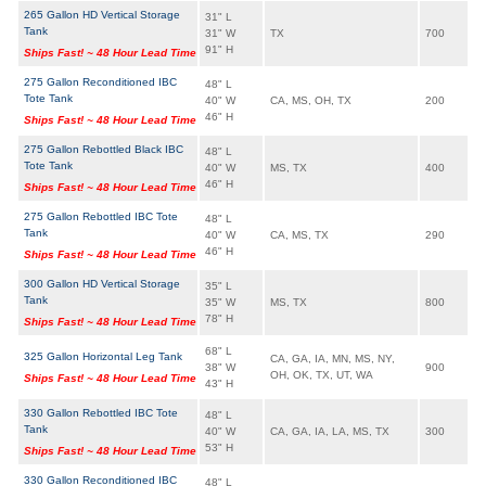
265 Gallon HD Vertical Storage
31" L
Tank
31" W
TX
700
91" H
Ships Fast! ~ 48 Hour Lead Time
275 Gallon Reconditioned IBC
48" L
Tote Tank
40" W
CA, MS, OH, TX
200
46" H
Ships Fast! ~ 48 Hour Lead Time
275 Gallon Rebottled Black IBC
48" L
Tote Tank
40" W
MS, TX
400
46" H
Ships Fast! ~ 48 Hour Lead Time
275 Gallon Rebottled IBC Tote
48" L
Tank
40" W
CA, MS, TX
290
46" H
Ships Fast! ~ 48 Hour Lead Time
300 Gallon HD Vertical Storage
35" L
Tank
35" W
MS, TX
800
78" H
Ships Fast! ~ 48 Hour Lead Time
68" L
325 Gallon Horizontal Leg Tank
CA, GA, IA, MN, MS, NY,
38" W
900
OH, OK, TX, UT, WA
Ships Fast! ~ 48 Hour Lead Time
43" H
330 Gallon Rebottled IBC Tote
48" L
Tank
40" W
CA, GA, IA, LA, MS, TX
300
53" H
Ships Fast! ~ 48 Hour Lead Time
330 Gallon Reconditioned IBC
48" L