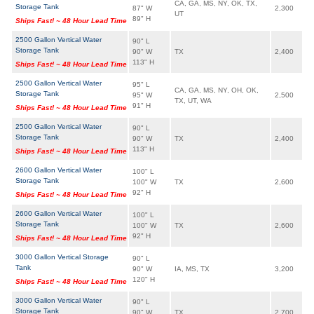
CA, GA, MS, NY, OK, TX,
Storage Tank
87" W
2,300
UT
89" H
Ships Fast! ~ 48 Hour Lead Time
2500 Gallon Vertical Water
90" L
Storage Tank
90" W
TX
2,400
113" H
Ships Fast! ~ 48 Hour Lead Time
2500 Gallon Vertical Water
95" L
CA, GA, MS, NY, OH, OK,
Storage Tank
95" W
2,500
TX, UT, WA
91" H
Ships Fast! ~ 48 Hour Lead Time
2500 Gallon Vertical Water
90" L
Storage Tank
90" W
TX
2,400
113" H
Ships Fast! ~ 48 Hour Lead Time
2600 Gallon Vertical Water
100" L
Storage Tank
100" W
TX
2,600
92" H
Ships Fast! ~ 48 Hour Lead Time
2600 Gallon Vertical Water
100" L
Storage Tank
100" W
TX
2,600
92" H
Ships Fast! ~ 48 Hour Lead Time
3000 Gallon Vertical Storage
90" L
Tank
90" W
IA, MS, TX
3,200
120" H
Ships Fast! ~ 48 Hour Lead Time
3000 Gallon Vertical Water
90" L
Storage Tank
90" W
TX
2,700