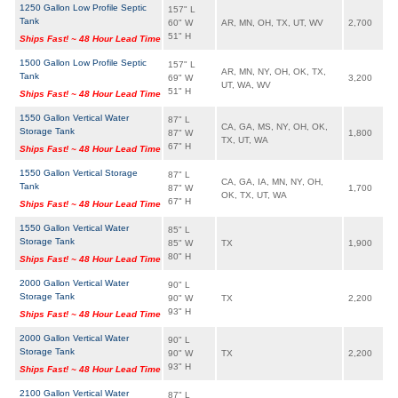
1250 Gallon Low Profile Septic
157" L
Tank
60" W
AR, MN, OH, TX, UT, WV
2,700
51" H
Ships Fast! ~ 48 Hour Lead Time
1500 Gallon Low Profile Septic
157" L
AR, MN, NY, OH, OK, TX,
Tank
69" W
3,200
UT, WA, WV
51" H
Ships Fast! ~ 48 Hour Lead Time
1550 Gallon Vertical Water
87" L
CA, GA, MS, NY, OH, OK,
Storage Tank
87" W
1,800
TX, UT, WA
67" H
Ships Fast! ~ 48 Hour Lead Time
1550 Gallon Vertical Storage
87" L
CA, GA, IA, MN, NY, OH,
Tank
87" W
1,700
OK, TX, UT, WA
67" H
Ships Fast! ~ 48 Hour Lead Time
1550 Gallon Vertical Water
85" L
Storage Tank
85" W
TX
1,900
80" H
Ships Fast! ~ 48 Hour Lead Time
2000 Gallon Vertical Water
90" L
Storage Tank
90" W
TX
2,200
93" H
Ships Fast! ~ 48 Hour Lead Time
2000 Gallon Vertical Water
90" L
Storage Tank
90" W
TX
2,200
93" H
Ships Fast! ~ 48 Hour Lead Time
2100 Gallon Vertical Water
87" L