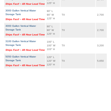
125" H
Ships Fast! ~ 48 Hour Lead Time
3000 Gallon Vertical Water
90" L
Storage Tank
90" W
TX
2,700
125" H
Ships Fast! ~ 48 Hour Lead Time
3000 Gallon Vertical Water
90" L
Storage Tank
90" W
TX
2,700
125" H
Ships Fast! ~ 48 Hour Lead Time
3100 Gallon Vertical Water
100" L
Storage Tank
100" W
TX
3,200
103" H
Ships Fast! ~ 48 Hour Lead Time
5050 Gallon Vertical Water
120" L
Storage Tank
120" W
TX
5,650
120" H
Ships Fast! ~ 48 Hour Lead Time