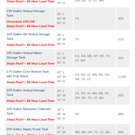
OH, OK, TX, UT, WA
Ships Fast! ~ 48 Hour Lead Time
35" H
150 Gallon Vertical Storage
30" L
Tank
30" W
TX
450
Overstock 10% Off
56" H
Ships Fast! ~ 48 Hour Lead Time
160 Gallon HD Vertical Storage
28" L
Tank
28" W
TX
510
69" H
Ships Fast! ~ 48 Hour Lead Time
165 Gallon Vertical Water
31" L
CA, GA, MS, NY, OK, TX,
Storage Tank
31" W
500
UT, WA
56" H
Ships Fast! ~ 48 Hour Lead Time
175 Gallon Cone Bottom Tank
43" L
CA, GA, IA, MN, MS, OH,
with Poly Stand
43" W
1,030
OK, TX, UT
49" H
Ships Fast! ~ 48 Hour Lead Time
200 Gallon Vertical Storage
30" L
CA, GA, IA, MN, MS, NY,
Tank
30" W
550
OH, OK, TX, UT, WA
72" H
Ships Fast! ~ 48 Hour Lead Time
200 Gallon Rainwater Collection
36" L
Tank
36" W
TX
880
56" H
Ships Fast! ~ 48 Hour Lead Time
47" L
200 Gallon Septic Pump Tank
47" W
MN, MS, OK, TX, UT, WA
660