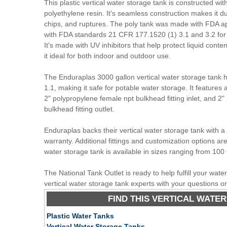
This plastic vertical water storage tank is constructed wit
polyethylene resin. It's seamless construction makes it du
chips, and ruptures. The poly tank was made with FDA a
with FDA standards 21 CFR 177.1520 (1) 3.1 and 3.2 for 
It's made with UV inhibitors that help protect liquid conte
it ideal for both indoor and outdoor use.
The Enduraplas 3000 gallon vertical water storage tank ha
1.1, making it safe for potable water storage. It feature
2" polypropylene female npt bulkhead fitting inlet, and 2
bulkhead fitting outlet.
Enduraplas backs their vertical water storage tank with 
warranty. Additional fittings and customization options are 
water storage tank is available in sizes ranging from 100 
The National Tank Outlet is ready to help fulfill your wat
vertical water storage tank experts with your questions o
FIND THIS VERTICAL WATER
Plastic Water Tanks
Vertical Water Storage Tanks