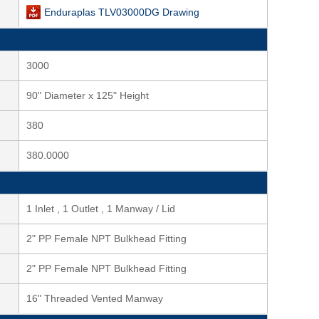
Enduraplas TLV03000DG Drawing
3000
90" Diameter x 125" Height
380
380.0000
1 Inlet , 1 Outlet , 1 Manway / Lid
2" PP Female NPT Bulkhead Fitting
2" PP Female NPT Bulkhead Fitting
16" Threaded Vented Manway