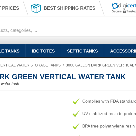
 PRICES
BEST SHIPPING RATES
LE TANKS
IBC TOTES
SEPTIC TANKS
ACCESSORI
VERTICAL WATER STORAGE TANKS
/
3000 GALLON DARK GREEN VERTICAL
RK GREEN VERTICAL WATER TANK
, water tank
Complies with FDA standar
UV stabilized resin to prolon
BPA free polyethylene resin