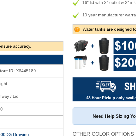
16" lid with 2" outlet & 2" inl
10 year manufacturer warra
Water tanks are designed fo
ensure accuracy.
tore ID:
X6445189
ight
anway / Lid
48 Hour Pickup only availab
00
Need Help Sizing Y
OTHER COLOR OPTIONS
000DG Drawing