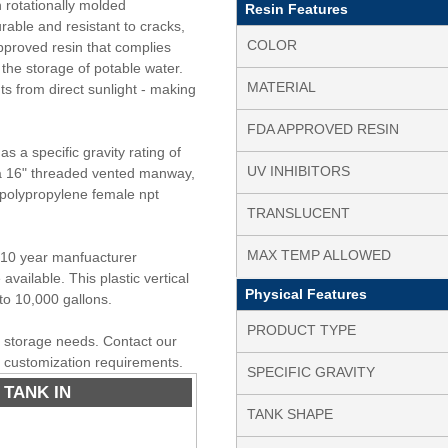
h rotationally molded
Resin Features
rable and resistant to cracks,
COLOR
pproved resin that complies
the storage of potable water.
MATERIAL
nts from direct sunlight - making
FDA APPROVED RESIN
s a specific gravity rating of
UV INHIBITORS
s a 16" threaded vented manway,
" polypropylene female npt
TRANSLUCENT
MAX TEMP ALLOWED
a 10 year manfuacturer
available. This plastic vertical
Physical Features
to 10,000 gallons.
PRODUCT TYPE
er storage needs. Contact our
r customization requirements.
SPECIFIC GRAVITY
 TANK IN
TANK SHAPE