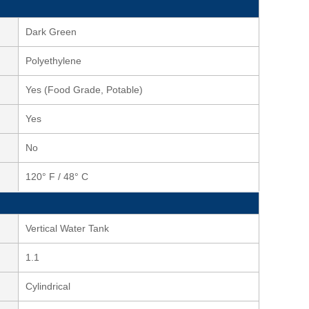
Dark Green
Polyethylene
Yes (Food Grade, Potable)
Yes
No
120° F / 48° C
Vertical Water Tank
1.1
Cylindrical