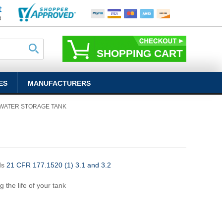
SHOPPING CART
ES
MANUFACTURERS
 WATER STORAGE TANK
ds
21 CFR 177.1520 (1) 3.1 and 3.2
g the life of your tank