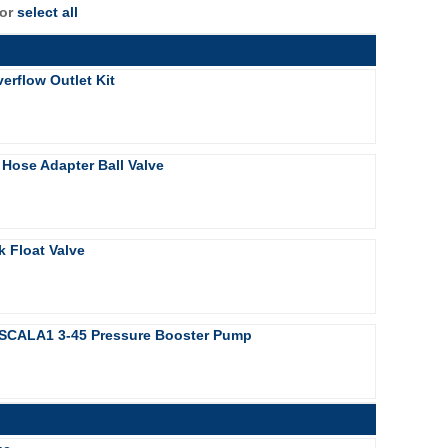
 or
select all
erflow Outlet Kit
 Hose Adapter Ball Valve
k Float Valve
SCALA1 3-45 Pressure Booster Pump