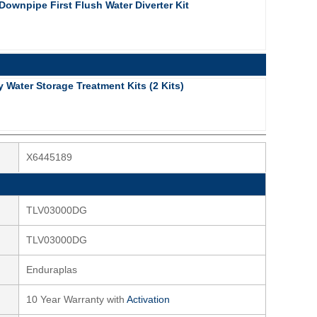
ownpipe First Flush Water Diverter Kit
Water Storage Treatment Kits (2 Kits)
X6445189
TLV03000DG
TLV03000DG
Enduraplas
10 Year Warranty with
Activation