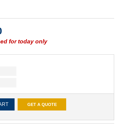
0
d for today only
ART
GET A QUOTE