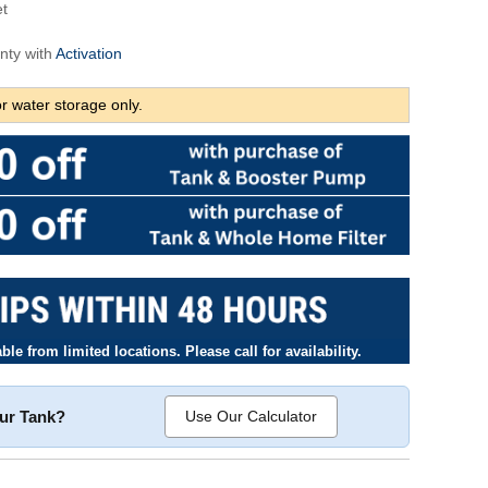
et
nty with
Activation
r water storage only.
le from limited locations. Please call for availability.
our Tank?
Use Our Calculator