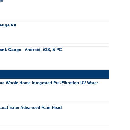
ge
auge Kit
ank Gauge - Android, iOS, & PC
ua Whole Home Integrated Pre-Filtration UV Water
Leaf Eater Advanced Rain Head