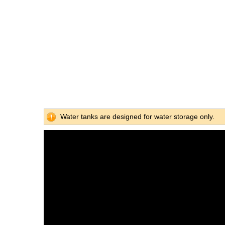
Water tanks are designed for water storage only.