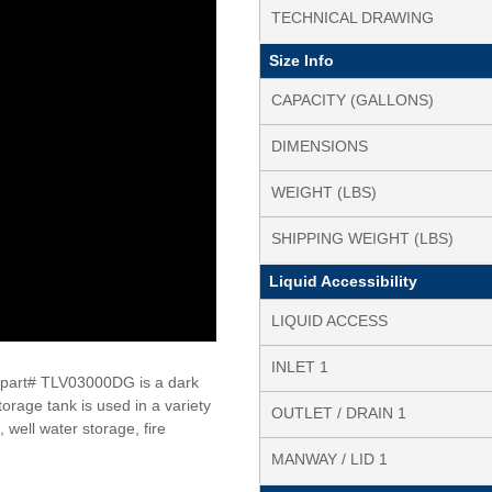
TECHNICAL DRAWING
Size Info
CAPACITY (GALLONS)
DIMENSIONS
WEIGHT (LBS)
SHIPPING WEIGHT (LBS)
Liquid Accessibility
LIQUID ACCESS
INLET 1
 part# TLV03000DG is a dark
torage tank is used in a variety
OUTLET / DRAIN 1
 well water storage, fire
MANWAY / LID 1