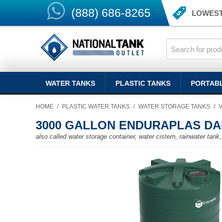
(888) 686-8265
LOWEST
WATER TANKS
PLASTIC TANKS
PORTAB
HOME
/
PLASTIC WATER TANKS
/
WATER STORAGE TANKS
/
3000 GALLON ENDURAPLAS DA
also called water storage container, water cistern, rainwater tank