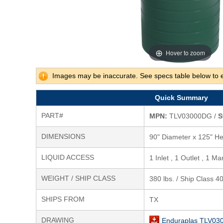
Hover to zoom
Images may be inaccurate. See specs table below to 
Quick Summary
PART#
MPN:
TLV03000DG /
S
DIMENSIONS
90" Diameter x 125" He
LIQUID ACCESS
1 Inlet , 1 Outlet , 1 M
WEIGHT / SHIP CLASS
380 lbs. / Ship Class 4
SHIPS FROM
TX
DRAWING
Enduraplas TLV03