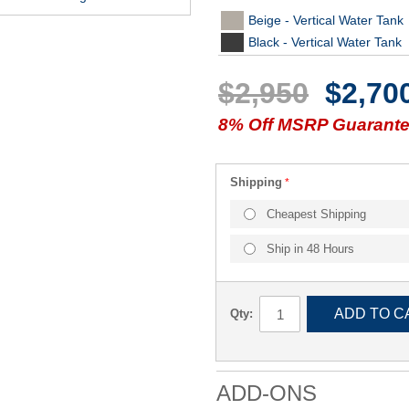
Beige - Vertical Water Tank
Black - Vertical Water Tank
$2,950
$2,70
8% Off MSRP Guarantee
Shipping
Cheapest Shipping
Ship in 48 Hours
ADD TO C
Qty:
ADD-ONS