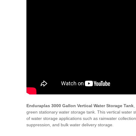
Enduraplas 3000 Gallon Vertical Water Storage Tank
,
green stationary water storage tank. This vertical water s
of water storage applications such as rainwater collection,
suppression, and bulk water delivery storage.