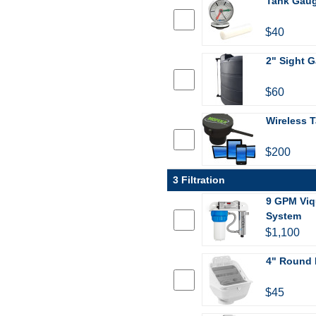
Tank Gau
$40
2" Sight G
$60
Wireless T
$200
3 Filtration
9 GPM Viq
System
$1,100
4" Round 
$45