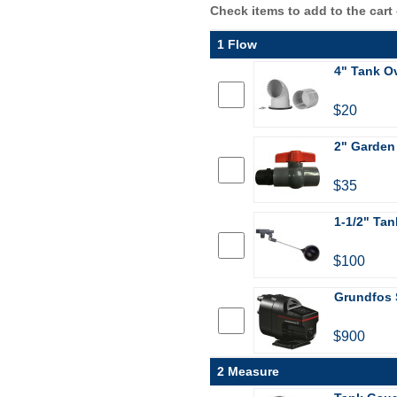
Check items to add to the cart
1 Flow
4" Tank Ov
$20
2" Garden
$35
1-1/2" Tan
$100
Grundfos 
$900
2 Measure