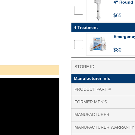
4" Round D
$65
4 Treatment
Emergency 
$80
STORE ID
Manufacturer Info
PRODUCT PART #
FORMER MPN'S
MANUFACTURER
MANUFACTURER WARRANTY