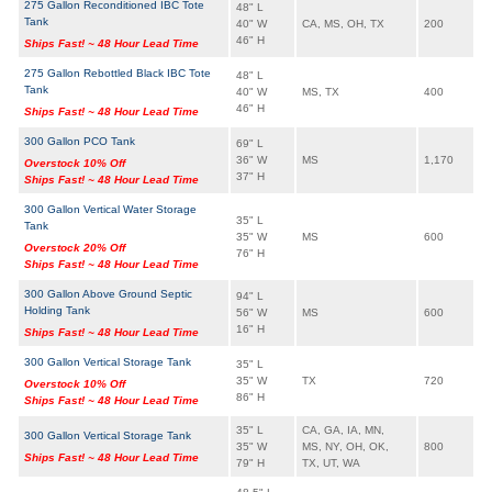
275 Gallon Reconditioned IBC Tote
48" L
Tank
40" W
CA, MS, OH, TX
200
46" H
Ships Fast! ~ 48 Hour Lead Time
275 Gallon Rebottled Black IBC Tote
48" L
Tank
40" W
MS, TX
400
46" H
Ships Fast! ~ 48 Hour Lead Time
300 Gallon PCO Tank
69" L
36" W
MS
1,170
Overstock 10% Off
37" H
Ships Fast! ~ 48 Hour Lead Time
300 Gallon Vertical Water Storage
35" L
Tank
35" W
MS
600
Overstock 20% Off
76" H
Ships Fast! ~ 48 Hour Lead Time
300 Gallon Above Ground Septic
94" L
Holding Tank
56" W
MS
600
16" H
Ships Fast! ~ 48 Hour Lead Time
300 Gallon Vertical Storage Tank
35" L
35" W
TX
720
Overstock 10% Off
86" H
Ships Fast! ~ 48 Hour Lead Time
35" L
CA, GA, IA, MN,
300 Gallon Vertical Storage Tank
35" W
MS, NY, OH, OK,
800
Ships Fast! ~ 48 Hour Lead Time
79" H
TX, UT, WA