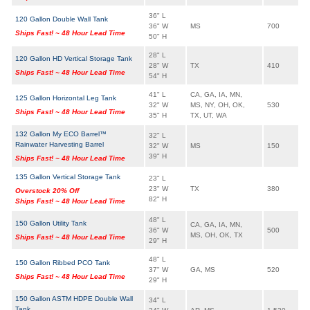
36" L
120 Gallon Double Wall Tank
36" W
MS
700
Ships Fast! ~ 48 Hour Lead Time
50" H
28" L
120 Gallon HD Vertical Storage Tank
28" W
TX
410
Ships Fast! ~ 48 Hour Lead Time
54" H
41" L
CA, GA, IA, MN,
125 Gallon Horizontal Leg Tank
32" W
MS, NY, OH, OK,
530
Ships Fast! ~ 48 Hour Lead Time
35" H
TX, UT, WA
132 Gallon My ECO Barrel™
32" L
Rainwater Harvesting Barrel
32" W
MS
150
39" H
Ships Fast! ~ 48 Hour Lead Time
135 Gallon Vertical Storage Tank
23" L
23" W
TX
380
Overstock 20% Off
82" H
Ships Fast! ~ 48 Hour Lead Time
48" L
150 Gallon Utility Tank
CA, GA, IA, MN,
36" W
500
MS, OH, OK, TX
Ships Fast! ~ 48 Hour Lead Time
29" H
48" L
150 Gallon Ribbed PCO Tank
37" W
GA, MS
520
Ships Fast! ~ 48 Hour Lead Time
29" H
150 Gallon ASTM HDPE Double Wall
34" L
Tank