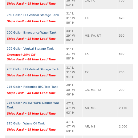
36" W
CA, TX
750
Ships Fast! ~ 48 Hour Lead Time
64" H
31" L
250 Gallon HD Vertical Storage Tank
31" W
TX
670
Ships Fast! ~ 48 Hour Lead Time
86" H
33" L
260 Gallon Emergency Water Tank
29" W
MS, PA, UT
560
Ships Fast! ~ 48 Hour Lead Time
86" H
265 Gallon Vertical Storage Tank
31" L
31" W
TX
580
Overstock 20% Off
88" H
Ships Fast! ~ 48 Hour Lead Time
31" L
265 Gallon HD Vertical Storage Tank
31" W
TX
700
Ships Fast! ~ 48 Hour Lead Time
91" H
48" L
275 Gallon Rebottled IBC Tote Tank
40" W
CA, MS, TX
290
Ships Fast! ~ 48 Hour Lead Time
46" H
275 Gallon ASTM HDPE Double Wall
47" L
Tank
47" W
AR, MS
2,170
63" H
Ships Fast! ~ 48 Hour Lead Time
47" L
275 Gallon Waste Oil Tank
47" W
AR, MS
2,660
Ships Fast! ~ 48 Hour Lead Time
63" H