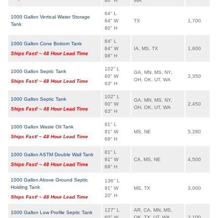
80" H
WA
64" L
1000 Gallon Vertical Water Storage
64" W
TX
1,700
Tank
80" H
64" L
1000 Gallon Cone Bottom Tank
64" W
IA, MS, TX
1,600
Ships Fast! ~ 48 Hour Lead Time
98" H
102" L
1000 Gallon Septic Tank
GA, MN, MS, NY,
60" W
2,350
OH, OK, UT, WA
Ships Fast! ~ 48 Hour Lead Time
63" H
102" L
1000 Gallon Septic Tank
GA, MN, MS, NY,
60" W
2,450
OH, OK, UT, WA
Ships Fast! ~ 48 Hour Lead Time
63" H
81" L
1000 Gallon Waste Oil Tank
81" W
MS, NE
5,280
Ships Fast! ~ 48 Hour Lead Time
69" H
81" L
1000 Gallon ASTM Double Wall Tank
81" W
CA, MS, NE
4,500
Ships Fast! ~ 48 Hour Lead Time
69" H
1000 Gallon Above Ground Septic
136" L
Holding Tank
91" W
MS, TX
3,000
20" H
Ships Fast! ~ 48 Hour Lead Time
127" L
AR, CA, MN, MS,
1000 Gallon Low Profile Septic Tank
60" W
OK, TX, UT, WA,
2,100