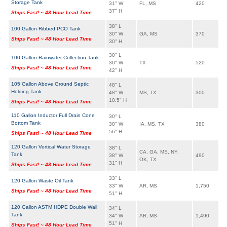
Storage Tank
31" W
FL, MS
420
37" H
Ships Fast! ~ 48 Hour Lead Time
38" L
100 Gallon Ribbed PCO Tank
30" W
GA, MS
370
Ships Fast! ~ 48 Hour Lead Time
30" H
30" L
100 Gallon Rainwater Collection Tank
30" W
TX
520
Ships Fast! ~ 48 Hour Lead Time
42" H
105 Gallon Above Ground Septic
48" L
Holding Tank
48" W
MS, TX
300
10.5" H
Ships Fast! ~ 48 Hour Lead Time
110 Gallon Inductor Full Drain Cone
30" L
Bottom Tank
30" W
IA, MS, TX
380
56" H
Ships Fast! ~ 48 Hour Lead Time
120 Gallon Vertical Water Storage
38" L
CA, GA, MS, NY,
Tank
38" W
490
OK, TX
31" H
Ships Fast! ~ 48 Hour Lead Time
33" L
120 Gallon Waste Oil Tank
33" W
AR, MS
1,750
Ships Fast! ~ 48 Hour Lead Time
51" H
120 Gallon ASTM HDPE Double Wall
34" L
Tank
34" W
AR, MS
1,490
51" H
Ships Fast! ~ 48 Hour Lead Time