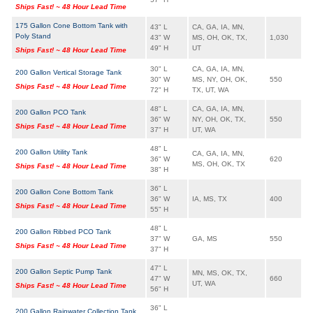
Ships Fast! ~ 48 Hour Lead Time
175 Gallon Cone Bottom Tank with
43" L
CA, GA, IA, MN,
Poly Stand
43" W
MS, OH, OK, TX,
1,030
49" H
UT
Ships Fast! ~ 48 Hour Lead Time
30" L
CA, GA, IA, MN,
200 Gallon Vertical Storage Tank
30" W
MS, NY, OH, OK,
550
Ships Fast! ~ 48 Hour Lead Time
72" H
TX, UT, WA
48" L
CA, GA, IA, MN,
200 Gallon PCO Tank
36" W
NY, OH, OK, TX,
550
Ships Fast! ~ 48 Hour Lead Time
37" H
UT, WA
48" L
200 Gallon Utility Tank
CA, GA, IA, MN,
36" W
620
MS, OH, OK, TX
Ships Fast! ~ 48 Hour Lead Time
38" H
36" L
200 Gallon Cone Bottom Tank
36" W
IA, MS, TX
400
Ships Fast! ~ 48 Hour Lead Time
55" H
48" L
200 Gallon Ribbed PCO Tank
37" W
GA, MS
550
Ships Fast! ~ 48 Hour Lead Time
37" H
47" L
200 Gallon Septic Pump Tank
MN, MS, OK, TX,
47" W
660
UT, WA
Ships Fast! ~ 48 Hour Lead Time
56" H
36" L
200 Gallon Rainwater Collection Tank