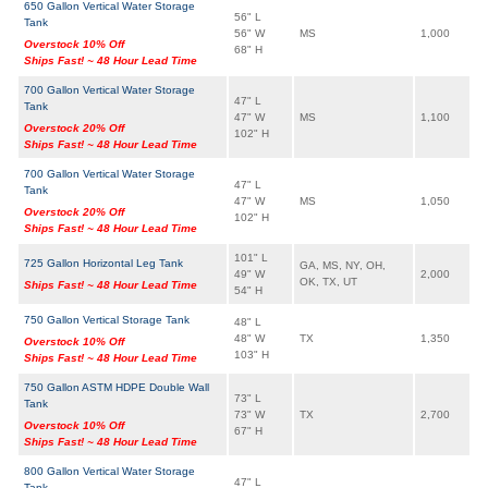
650 Gallon Vertical Water Storage
56" L
Tank
56" W
MS
1,000
Overstock 10% Off
68" H
Ships Fast! ~ 48 Hour Lead Time
700 Gallon Vertical Water Storage
47" L
Tank
47" W
MS
1,100
Overstock 20% Off
102" H
Ships Fast! ~ 48 Hour Lead Time
700 Gallon Vertical Water Storage
47" L
Tank
47" W
MS
1,050
Overstock 20% Off
102" H
Ships Fast! ~ 48 Hour Lead Time
101" L
725 Gallon Horizontal Leg Tank
GA, MS, NY, OH,
49" W
2,000
OK, TX, UT
Ships Fast! ~ 48 Hour Lead Time
54" H
750 Gallon Vertical Storage Tank
48" L
48" W
TX
1,350
Overstock 10% Off
103" H
Ships Fast! ~ 48 Hour Lead Time
750 Gallon ASTM HDPE Double Wall
73" L
Tank
73" W
TX
2,700
Overstock 10% Off
67" H
Ships Fast! ~ 48 Hour Lead Time
800 Gallon Vertical Water Storage
47" L
Tank