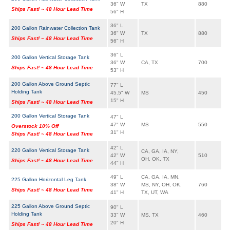
36" W
TX
880
Ships Fast! ~ 48 Hour Lead Time
56" H
36" L
200 Gallon Rainwater Collection Tank
36" W
TX
880
Ships Fast! ~ 48 Hour Lead Time
56" H
36" L
200 Gallon Vertical Storage Tank
36" W
CA, TX
700
Ships Fast! ~ 48 Hour Lead Time
53" H
200 Gallon Above Ground Septic
77" L
Holding Tank
45.5" W
MS
450
15" H
Ships Fast! ~ 48 Hour Lead Time
200 Gallon Vertical Storage Tank
47" L
47" W
MS
550
Overstock 10% Off
31" H
Ships Fast! ~ 48 Hour Lead Time
42" L
220 Gallon Vertical Storage Tank
CA, GA, IA, NY,
42" W
510
OH, OK, TX
Ships Fast! ~ 48 Hour Lead Time
44" H
49" L
CA, GA, IA, MN,
225 Gallon Horizontal Leg Tank
38" W
MS, NY, OH, OK,
760
Ships Fast! ~ 48 Hour Lead Time
41" H
TX, UT, WA
225 Gallon Above Ground Septic
90" L
Holding Tank
33" W
MS, TX
460
20" H
Ships Fast! ~ 48 Hour Lead Time