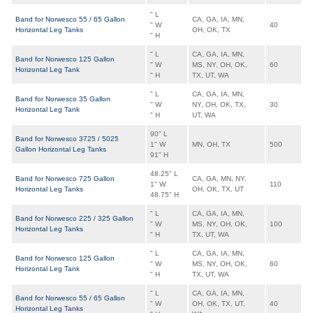
" L
Band for Norwesco 55 / 65 Gallon
CA, GA, IA, MN,
" W
40
Horizontal Leg Tanks
OH, OK, TX
" H
" L
CA, GA, IA, MN,
Band for Norwesco 125 Gallon
" W
MS, NY, OH, OK,
60
Horizontal Leg Tank
" H
TX, UT, WA
" L
CA, GA, IA, MN,
Band for Norwesco 35 Gallon
" W
NY, OH, OK, TX,
30
Horizontal Leg Tank
" H
UT, WA
90" L
Band for Norwesco 3725 / 5025
1" W
MN, OH, TX
500
Gallon Horizontal Leg Tanks
91" H
48.25" L
Band for Norwesco 725 Gallon
CA, GA, MN, NY,
1" W
110
Horizontal Leg Tanks
OH, OK, TX, UT
48.75" H
" L
CA, GA, IA, MN,
Band for Norwesco 225 / 325 Gallon
" W
MS, NY, OH, OK,
100
Horizontal Leg Tanks
" H
TX, UT, WA
" L
CA, GA, IA, MN,
Band for Norwesco 125 Gallon
" W
MS, NY, OH, OK,
60
Horizontal Leg Tank
" H
TX, UT, WA
" L
CA, GA, IA, MN,
Band for Norwesco 55 / 65 Gallon
" W
OH, OK, TX, UT,
40
Horizontal Leg Tanks