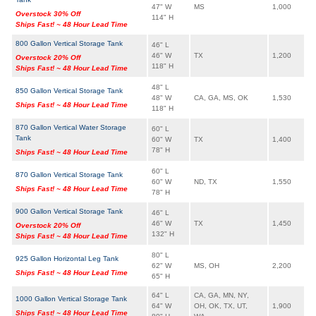
47" W
MS
1,000
Overstock 30% Off
114" H
Ships Fast! ~ 48 Hour Lead Time
800 Gallon Vertical Storage Tank
46" L
46" W
TX
1,200
Overstock 20% Off
118" H
Ships Fast! ~ 48 Hour Lead Time
48" L
850 Gallon Vertical Storage Tank
48" W
CA, GA, MS, OK
1,530
Ships Fast! ~ 48 Hour Lead Time
118" H
870 Gallon Vertical Water Storage
60" L
Tank
60" W
TX
1,400
78" H
Ships Fast! ~ 48 Hour Lead Time
60" L
870 Gallon Vertical Storage Tank
60" W
ND, TX
1,550
Ships Fast! ~ 48 Hour Lead Time
78" H
900 Gallon Vertical Storage Tank
46" L
46" W
TX
1,450
Overstock 20% Off
132" H
Ships Fast! ~ 48 Hour Lead Time
80" L
925 Gallon Horizontal Leg Tank
62" W
MS, OH
2,200
Ships Fast! ~ 48 Hour Lead Time
65" H
64" L
CA, GA, MN, NY,
1000 Gallon Vertical Storage Tank
64" W
OH, OK, TX, UT,
1,900
Ships Fast! ~ 48 Hour Lead Time