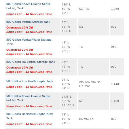
500 Gallon Above Ground Septic
130" L
Holding Tank
52" W
MS, TX
1,360
22" H
Ships Fast! ~ 48 Hour Lead Time
500 Gallon Vertical Storage Tank
36" L
36" W
MS
825
Overstock 10% Off
121" H
Ships Fast! ~ 48 Hour Lead Time
500 Gallon Vertical Water Storage
48" L
Tank
48" W
TX
950
Overstock 10% Off
73" H
Ships Fast! ~ 48 Hour Lead Time
500 Gallon HD Vertical Storage Tank
48" L
48" W
TX
990
Overstock 10% Off
68" H
Ships Fast! ~ 48 Hour Lead Time
97" L
500 Gallon Low Profile Septic Tank
AR, CA, MS, NY,
48" W
1,440
OK, WV
Ships Fast! ~ 48 Hour Lead Time
42" H
500 Gallon Above Ground Septic
94.5" L
Holding Tank
92" W
MS
1,100
17.15" H
Ships Fast! ~ 48 Hour Lead Time
500 Gallon Reclaimed Septic Pump
63" L
Tank
63" W
IA, MS, TX
800
74" H
Ships Fast! ~ 48 Hour Lead Time