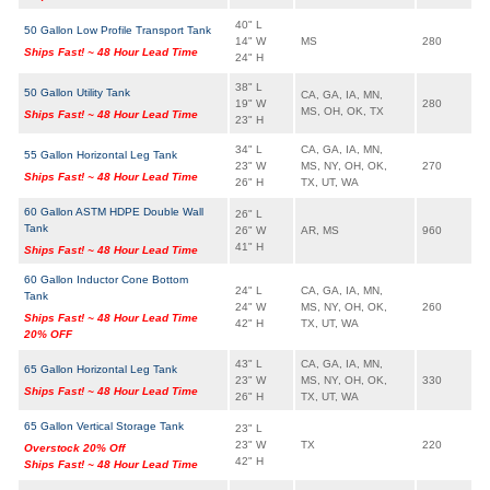
40" L
50 Gallon Low Profile Transport Tank
14" W
MS
280
Ships Fast! ~ 48 Hour Lead Time
24" H
38" L
50 Gallon Utility Tank
CA, GA, IA, MN,
19" W
280
MS, OH, OK, TX
Ships Fast! ~ 48 Hour Lead Time
23" H
34" L
CA, GA, IA, MN,
55 Gallon Horizontal Leg Tank
23" W
MS, NY, OH, OK,
270
Ships Fast! ~ 48 Hour Lead Time
26" H
TX, UT, WA
60 Gallon ASTM HDPE Double Wall
26" L
Tank
26" W
AR, MS
960
41" H
Ships Fast! ~ 48 Hour Lead Time
60 Gallon Inductor Cone Bottom
24" L
CA, GA, IA, MN,
Tank
24" W
MS, NY, OH, OK,
260
Ships Fast! ~ 48 Hour Lead Time
42" H
TX, UT, WA
20% OFF
43" L
CA, GA, IA, MN,
65 Gallon Horizontal Leg Tank
23" W
MS, NY, OH, OK,
330
Ships Fast! ~ 48 Hour Lead Time
26" H
TX, UT, WA
65 Gallon Vertical Storage Tank
23" L
23" W
TX
220
Overstock 20% Off
42" H
Ships Fast! ~ 48 Hour Lead Time