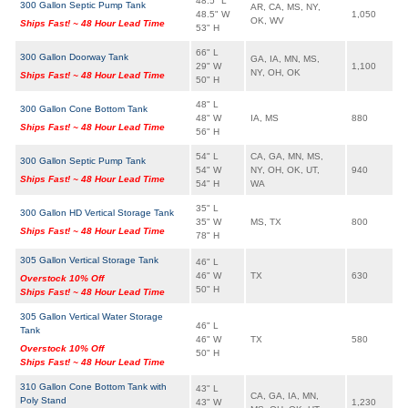
48.5" L
300 Gallon Septic Pump Tank
AR, CA, MS, NY,
48.5" W
1,050
OK, WV
Ships Fast! ~ 48 Hour Lead Time
53" H
66" L
300 Gallon Doorway Tank
GA, IA, MN, MS,
29" W
1,100
NY, OH, OK
Ships Fast! ~ 48 Hour Lead Time
50" H
48" L
300 Gallon Cone Bottom Tank
48" W
IA, MS
880
Ships Fast! ~ 48 Hour Lead Time
56" H
54" L
CA, GA, MN, MS,
300 Gallon Septic Pump Tank
54" W
NY, OH, OK, UT,
940
Ships Fast! ~ 48 Hour Lead Time
54" H
WA
35" L
300 Gallon HD Vertical Storage Tank
35" W
MS, TX
800
Ships Fast! ~ 48 Hour Lead Time
78" H
305 Gallon Vertical Storage Tank
46" L
46" W
TX
630
Overstock 10% Off
50" H
Ships Fast! ~ 48 Hour Lead Time
305 Gallon Vertical Water Storage
46" L
Tank
46" W
TX
580
Overstock 10% Off
50" H
Ships Fast! ~ 48 Hour Lead Time
310 Gallon Cone Bottom Tank with
43" L
CA, GA, IA, MN,
Poly Stand
43" W
1,230