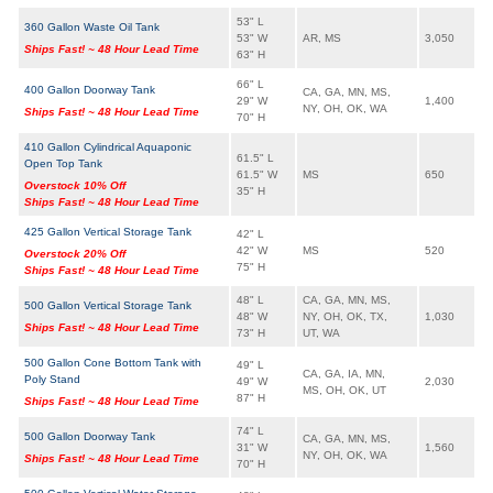
53" L
360 Gallon Waste Oil Tank
53" W
AR, MS
3,050
Ships Fast! ~ 48 Hour Lead Time
63" H
66" L
400 Gallon Doorway Tank
CA, GA, MN, MS,
29" W
1,400
NY, OH, OK, WA
Ships Fast! ~ 48 Hour Lead Time
70" H
410 Gallon Cylindrical Aquaponic
61.5" L
Open Top Tank
61.5" W
MS
650
Overstock 10% Off
35" H
Ships Fast! ~ 48 Hour Lead Time
425 Gallon Vertical Storage Tank
42" L
42" W
MS
520
Overstock 20% Off
75" H
Ships Fast! ~ 48 Hour Lead Time
48" L
CA, GA, MN, MS,
500 Gallon Vertical Storage Tank
48" W
NY, OH, OK, TX,
1,030
Ships Fast! ~ 48 Hour Lead Time
73" H
UT, WA
500 Gallon Cone Bottom Tank with
49" L
CA, GA, IA, MN,
Poly Stand
49" W
2,030
MS, OH, OK, UT
87" H
Ships Fast! ~ 48 Hour Lead Time
74" L
500 Gallon Doorway Tank
CA, GA, MN, MS,
31" W
1,560
NY, OH, OK, WA
Ships Fast! ~ 48 Hour Lead Time
70" H