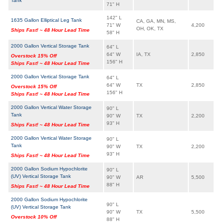
Tank
71" H
142" L
1635 Gallon Elliptical Leg Tank
CA, GA, MN, MS,
71" W
4,200
OH, OK, TX
Ships Fast! ~ 48 Hour Lead Time
58" H
2000 Gallon Vertical Storage Tank
64" L
64" W
IA, TX
2,850
Overstock 15% Off
156" H
Ships Fast! ~ 48 Hour Lead Time
2000 Gallon Vertical Storage Tank
64" L
64" W
TX
2,850
Overstock 15% Off
156" H
Ships Fast! ~ 48 Hour Lead Time
2000 Gallon Vertical Water Storage
90" L
Tank
90" W
TX
2,200
93" H
Ships Fast! ~ 48 Hour Lead Time
2000 Gallon Vertical Water Storage
90" L
Tank
90" W
TX
2,200
93" H
Ships Fast! ~ 48 Hour Lead Time
2000 Gallon Sodium Hypochlorite
90" L
(UV) Vertical Storage Tank
90" W
AR
5,500
88" H
Ships Fast! ~ 48 Hour Lead Time
2000 Gallon Sodium Hypochlorite
90" L
(UV) Vertical Storage Tank
90" W
TX
5,500
Overstock 10% Off
88" H