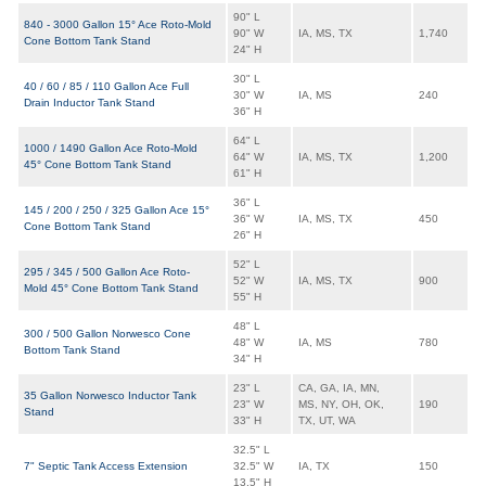
90" L
840 - 3000 Gallon 15° Ace Roto-Mold
90" W
IA, MS, TX
1,740
Cone Bottom Tank Stand
24" H
30" L
40 / 60 / 85 / 110 Gallon Ace Full
30" W
IA, MS
240
Drain Inductor Tank Stand
36" H
64" L
1000 / 1490 Gallon Ace Roto-Mold
64" W
IA, MS, TX
1,200
45° Cone Bottom Tank Stand
61" H
36" L
145 / 200 / 250 / 325 Gallon Ace 15°
36" W
IA, MS, TX
450
Cone Bottom Tank Stand
26" H
52" L
295 / 345 / 500 Gallon Ace Roto-
52" W
IA, MS, TX
900
Mold 45° Cone Bottom Tank Stand
55" H
48" L
300 / 500 Gallon Norwesco Cone
48" W
IA, MS
780
Bottom Tank Stand
34" H
23" L
CA, GA, IA, MN,
35 Gallon Norwesco Inductor Tank
23" W
MS, NY, OH, OK,
190
Stand
33" H
TX, UT, WA
32.5" L
7" Septic Tank Access Extension
32.5" W
IA, TX
150
13.5" H