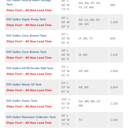
500 Gallon Vertical Water Storage
48" L
GA, MS, NY, OK,
Tank
48" W
980
TX, UT, WA
73" H
Ships Fast! ~ 48 Hour Lead Time
60" L
500 Gallon Septic Pump Tank
AR, CA, MS, NY,
60" W
1,400
OK, WV
Ships Fast! ~ 48 Hour Lead Time
63" H
52" L
500 Gallon Cone Bottom Tank
52" W
IA, MS, TX
900
Ships Fast! ~ 48 Hour Lead Time
81" H
48" L
500 Gallon Cone Bottom Tank
48" W
IA, MS
1,110
Ships Fast! ~ 48 Hour Lead Time
85" H
53" L
500 Gallon ASTM Double Wall Tank
53" W
AR, MS
2,800
Ships Fast! ~ 48 Hour Lead Time
81" H
53" L
500 Gallon Waste Oil Tank
53" W
AR, MS
3,600
Ships Fast! ~ 48 Hour Lead Time
81" H
101" L
500 Gallon Septic Tank
GA, MN, MS, UT,
51" W
1,250
WA
Ships Fast! ~ 48 Hour Lead Time
47" H
48" L
500 Gallon Rainwater Collection Tank
48" W
TX
1,300
Ships Fast! ~ 48 Hour Lead Time
71" H