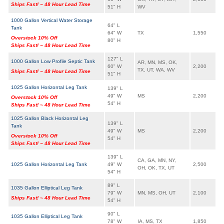
Ships Fast! ~ 48 Hour Lead Time
51" H
WV
1000 Gallon Vertical Water Storage
64" L
Tank
64" W
TX
1,550
Overstock 10% Off
80" H
Ships Fast! ~ 48 Hour Lead Time
127" L
1000 Gallon Low Profile Septic Tank
AR, MN, MS, OK,
60" W
2,200
TX, UT, WA, WV
Ships Fast! ~ 48 Hour Lead Time
51" H
1025 Gallon Horizontal Leg Tank
139" L
49" W
MS
2,200
Overstock 10% Off
54" H
Ships Fast! ~ 48 Hour Lead Time
1025 Gallon Black Horizontal Leg
139" L
Tank
49" W
MS
2,200
Overstock 10% Off
54" H
Ships Fast! ~ 48 Hour Lead Time
139" L
CA, GA, MN, NY,
1025 Gallon Horizontal Leg Tank
49" W
2,500
OH, OK, TX, UT
54" H
89" L
1035 Gallon Elliptical Leg Tank
79" W
MN, MS, OH, UT
2,100
Ships Fast! ~ 48 Hour Lead Time
54" H
90" L
1035 Gallon Elliptical Leg Tank
78" W
IA, MS, TX
1,850