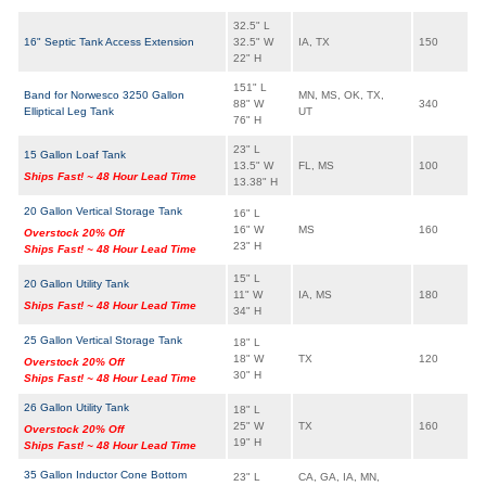
32.5" L
16" Septic Tank Access Extension
32.5" W
IA, TX
150
22" H
151" L
Band for Norwesco 3250 Gallon
MN, MS, OK, TX,
88" W
340
Elliptical Leg Tank
UT
76" H
23" L
15 Gallon Loaf Tank
13.5" W
FL, MS
100
Ships Fast! ~ 48 Hour Lead Time
13.38" H
20 Gallon Vertical Storage Tank
16" L
16" W
MS
160
Overstock 20% Off
23" H
Ships Fast! ~ 48 Hour Lead Time
15" L
20 Gallon Utility Tank
11" W
IA, MS
180
Ships Fast! ~ 48 Hour Lead Time
34" H
25 Gallon Vertical Storage Tank
18" L
18" W
TX
120
Overstock 20% Off
30" H
Ships Fast! ~ 48 Hour Lead Time
26 Gallon Utility Tank
18" L
25" W
TX
160
Overstock 20% Off
19" H
Ships Fast! ~ 48 Hour Lead Time
35 Gallon Inductor Cone Bottom
23" L
CA, GA, IA, MN,