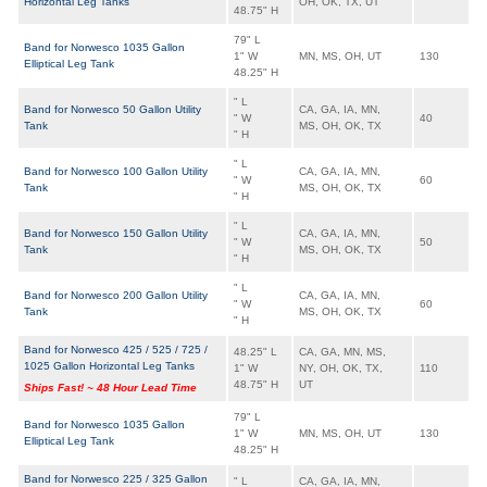
Horizontal Leg Tanks
OH, OK, TX, UT
48.75" H
79" L
Band for Norwesco 1035 Gallon
1" W
MN, MS, OH, UT
130
Elliptical Leg Tank
48.25" H
" L
Band for Norwesco 50 Gallon Utility
CA, GA, IA, MN,
" W
40
Tank
MS, OH, OK, TX
" H
" L
Band for Norwesco 100 Gallon Utility
CA, GA, IA, MN,
" W
60
Tank
MS, OH, OK, TX
" H
" L
Band for Norwesco 150 Gallon Utility
CA, GA, IA, MN,
" W
50
Tank
MS, OH, OK, TX
" H
" L
Band for Norwesco 200 Gallon Utility
CA, GA, IA, MN,
" W
60
Tank
MS, OH, OK, TX
" H
Band for Norwesco 425 / 525 / 725 /
48.25" L
CA, GA, MN, MS,
1025 Gallon Horizontal Leg Tanks
1" W
NY, OH, OK, TX,
110
48.75" H
UT
Ships Fast! ~ 48 Hour Lead Time
79" L
Band for Norwesco 1035 Gallon
1" W
MN, MS, OH, UT
130
Elliptical Leg Tank
48.25" H
Band for Norwesco 225 / 325 Gallon
" L
CA, GA, IA, MN,