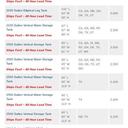
Ships Fast! ~ 48 Hour Lead Time
142" L
2035 Gallon Elliptical Leg Tank
CA, GA, MN, OH,
84" W
5,000
OK, TX, UT
Ships Fast! ~ 48 Hour Lead Time
56" H
2100 Gallon Vertical Water Storage
87" L
CA, GA, MS, NY,
Tank
87" W
2,300
OK, TX, UT
89" H
Ships Fast! ~ 48 Hour Lead Time
95" L
CA, GA, IA, MN,
2500 Gallon Vertical Storage Tank
95" W
NY, OH, OK, TX,
3,000
Ships Fast! ~ 48 Hour Lead Time
91" H
UT, WA
2500 Gallon Vertical Water Storage
95" L
CA, GA, MS, NY,
Tank
95" W
OH, OK, TX, UT,
2,500
91" H
WA
Ships Fast! ~ 48 Hour Lead Time
2500 Gallon Vertical Water Storage
90" L
Tank
90" W
TX
2,400
113" H
Ships Fast! ~ 48 Hour Lead Time
2500 Gallon Vertical Water Storage
90" L
Tank
90" W
TX
2,400
113" H
Ships Fast! ~ 48 Hour Lead Time
90" L
2500 Gallon Vertical Storage Tank
90" W
ND, TX
3,200
Ships Fast! ~ 48 Hour Lead Time
113" H