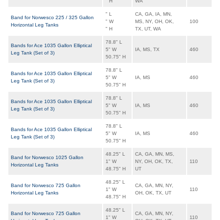
" H
WA
" L
CA, GA, IA, MN,
Band for Norwesco 225 / 325 Gallon
" W
MS, NY, OH, OK,
100
Horizontal Leg Tanks
" H
TX, UT, WA
78.8" L
Bands for Ace 1035 Gallon Elliptical
5" W
IA, MS, TX
460
Leg Tank (Set of 3)
50.75" H
78.8" L
Bands for Ace 1035 Gallon Elliptical
5" W
IA, MS
460
Leg Tank (Set of 3)
50.75" H
78.8" L
Bands for Ace 1035 Gallon Elliptical
5" W
IA, MS
460
Leg Tank (Set of 3)
50.75" H
78.8" L
Bands for Ace 1035 Gallon Elliptical
5" W
IA, MS
460
Leg Tank (Set of 3)
50.75" H
48.25" L
CA, GA, MN, MS,
Band for Norwesco 1025 Gallon
1" W
NY, OH, OK, TX,
110
Horizontal Leg Tanks
48.75" H
UT
48.25" L
Band for Norwesco 725 Gallon
CA, GA, MN, NY,
1" W
110
Horizontal Leg Tanks
OH, OK, TX, UT
48.75" H
48.25" L
Band for Norwesco 725 Gallon
CA, GA, MN, NY,
1" W
110