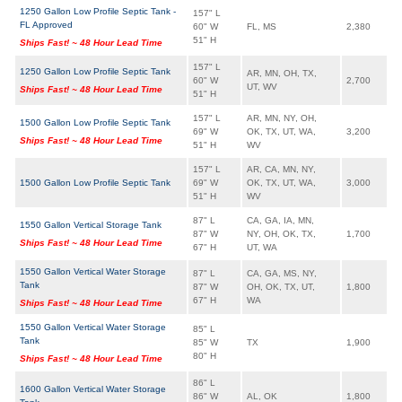
1250 Gallon Low Profile Septic Tank -
157" L
FL Approved
60" W
FL, MS
2,380
51" H
Ships Fast! ~ 48 Hour Lead Time
157" L
1250 Gallon Low Profile Septic Tank
AR, MN, OH, TX,
60" W
2,700
UT, WV
Ships Fast! ~ 48 Hour Lead Time
51" H
157" L
AR, MN, NY, OH,
1500 Gallon Low Profile Septic Tank
69" W
OK, TX, UT, WA,
3,200
Ships Fast! ~ 48 Hour Lead Time
51" H
WV
157" L
AR, CA, MN, NY,
1500 Gallon Low Profile Septic Tank
69" W
OK, TX, UT, WA,
3,000
51" H
WV
87" L
CA, GA, IA, MN,
1550 Gallon Vertical Storage Tank
87" W
NY, OH, OK, TX,
1,700
Ships Fast! ~ 48 Hour Lead Time
67" H
UT, WA
1550 Gallon Vertical Water Storage
87" L
CA, GA, MS, NY,
Tank
87" W
OH, OK, TX, UT,
1,800
67" H
WA
Ships Fast! ~ 48 Hour Lead Time
1550 Gallon Vertical Water Storage
85" L
Tank
85" W
TX
1,900
80" H
Ships Fast! ~ 48 Hour Lead Time
86" L
1600 Gallon Vertical Water Storage
86" W
AL, OK
1,800