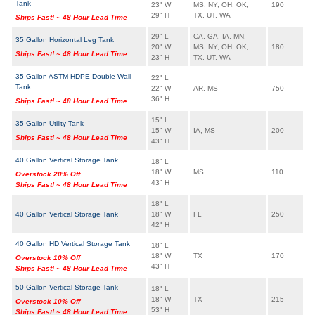
Tank
23" W
MS, NY, OH, OK,
190
29" H
TX, UT, WA
Ships Fast! ~ 48 Hour Lead Time
29" L
CA, GA, IA, MN,
35 Gallon Horizontal Leg Tank
20" W
MS, NY, OH, OK,
180
Ships Fast! ~ 48 Hour Lead Time
23" H
TX, UT, WA
35 Gallon ASTM HDPE Double Wall
22" L
Tank
22" W
AR, MS
750
36" H
Ships Fast! ~ 48 Hour Lead Time
15" L
35 Gallon Utility Tank
15" W
IA, MS
200
Ships Fast! ~ 48 Hour Lead Time
43" H
40 Gallon Vertical Storage Tank
18" L
18" W
MS
110
Overstock 20% Off
43" H
Ships Fast! ~ 48 Hour Lead Time
18" L
40 Gallon Vertical Storage Tank
18" W
FL
250
42" H
40 Gallon HD Vertical Storage Tank
18" L
18" W
TX
170
Overstock 10% Off
43" H
Ships Fast! ~ 48 Hour Lead Time
50 Gallon Vertical Storage Tank
18" L
18" W
TX
215
Overstock 10% Off
53" H
Ships Fast! ~ 48 Hour Lead Time