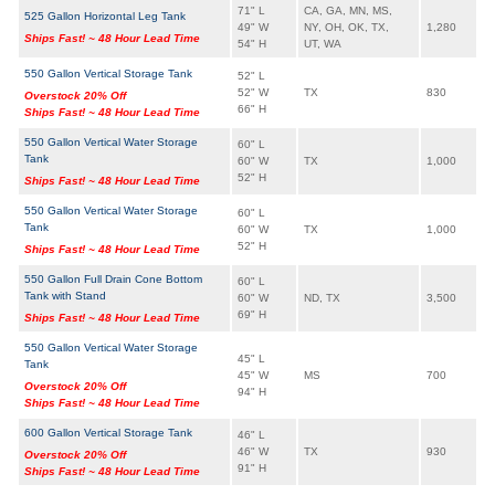
71" L
CA, GA, MN, MS,
525 Gallon Horizontal Leg Tank
49" W
NY, OH, OK, TX,
1,280
Ships Fast! ~ 48 Hour Lead Time
54" H
UT, WA
550 Gallon Vertical Storage Tank
52" L
52" W
TX
830
Overstock 20% Off
66" H
Ships Fast! ~ 48 Hour Lead Time
550 Gallon Vertical Water Storage
60" L
Tank
60" W
TX
1,000
52" H
Ships Fast! ~ 48 Hour Lead Time
550 Gallon Vertical Water Storage
60" L
Tank
60" W
TX
1,000
52" H
Ships Fast! ~ 48 Hour Lead Time
550 Gallon Full Drain Cone Bottom
60" L
Tank with Stand
60" W
ND, TX
3,500
69" H
Ships Fast! ~ 48 Hour Lead Time
550 Gallon Vertical Water Storage
45" L
Tank
45" W
MS
700
Overstock 20% Off
94" H
Ships Fast! ~ 48 Hour Lead Time
600 Gallon Vertical Storage Tank
46" L
46" W
TX
930
Overstock 20% Off
91" H
Ships Fast! ~ 48 Hour Lead Time