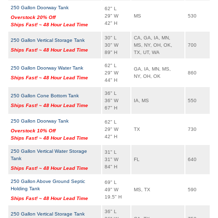
250 Gallon Doorway Tank
62" L
29" W
MS
530
Overstock 20% Off
42" H
Ships Fast! ~ 48 Hour Lead Time
30" L
CA, GA, IA, MN,
250 Gallon Vertical Storage Tank
30" W
MS, NY, OH, OK,
700
Ships Fast! ~ 48 Hour Lead Time
89" H
TX, UT, WA
62" L
250 Gallon Doorway Water Tank
GA, IA, MN, MS,
29" W
860
NY, OH, OK
Ships Fast! ~ 48 Hour Lead Time
44" H
36" L
250 Gallon Cone Bottom Tank
36" W
IA, MS
550
Ships Fast! ~ 48 Hour Lead Time
67" H
250 Gallon Doorway Tank
62" L
29" W
TX
730
Overstock 10% Off
42" H
Ships Fast! ~ 48 Hour Lead Time
250 Gallon Vertical Water Storage
31" L
Tank
31" W
FL
640
84" H
Ships Fast! ~ 48 Hour Lead Time
250 Gallon Above Ground Septic
69" L
Holding Tank
49" W
MS, TX
590
19.5" H
Ships Fast! ~ 48 Hour Lead Time
36" L
250 Gallon Vertical Storage Tank