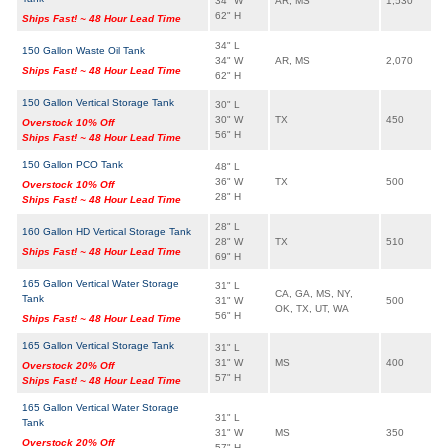
34" W
AR, MS
1,530
62" H
Ships Fast! ~ 48 Hour Lead Time
34" L
150 Gallon Waste Oil Tank
34" W
AR, MS
2,070
Ships Fast! ~ 48 Hour Lead Time
62" H
150 Gallon Vertical Storage Tank
30" L
30" W
TX
450
Overstock 10% Off
56" H
Ships Fast! ~ 48 Hour Lead Time
150 Gallon PCO Tank
48" L
36" W
TX
500
Overstock 10% Off
28" H
Ships Fast! ~ 48 Hour Lead Time
28" L
160 Gallon HD Vertical Storage Tank
28" W
TX
510
Ships Fast! ~ 48 Hour Lead Time
69" H
165 Gallon Vertical Water Storage
31" L
CA, GA, MS, NY,
Tank
31" W
500
OK, TX, UT, WA
56" H
Ships Fast! ~ 48 Hour Lead Time
165 Gallon Vertical Storage Tank
31" L
31" W
MS
400
Overstock 20% Off
57" H
Ships Fast! ~ 48 Hour Lead Time
165 Gallon Vertical Water Storage
31" L
Tank
31" W
MS
350
Overstock 20% Off
57" H