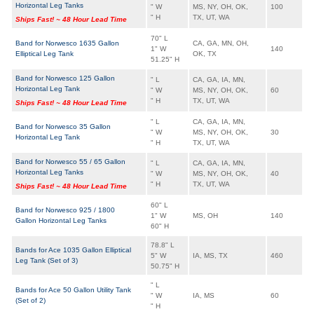
Horizontal Leg Tanks
" W
MS, NY, OH, OK,
100
" H
TX, UT, WA
Ships Fast! ~ 48 Hour Lead Time
70" L
Band for Norwesco 1635 Gallon
CA, GA, MN, OH,
1" W
140
Elliptical Leg Tank
OK, TX
51.25" H
Band for Norwesco 125 Gallon
" L
CA, GA, IA, MN,
Horizontal Leg Tank
" W
MS, NY, OH, OK,
60
" H
TX, UT, WA
Ships Fast! ~ 48 Hour Lead Time
" L
CA, GA, IA, MN,
Band for Norwesco 35 Gallon
" W
MS, NY, OH, OK,
30
Horizontal Leg Tank
" H
TX, UT, WA
Band for Norwesco 55 / 65 Gallon
" L
CA, GA, IA, MN,
Horizontal Leg Tanks
" W
MS, NY, OH, OK,
40
" H
TX, UT, WA
Ships Fast! ~ 48 Hour Lead Time
60" L
Band for Norwesco 925 / 1800
1" W
MS, OH
140
Gallon Horizontal Leg Tanks
60" H
78.8" L
Bands for Ace 1035 Gallon Elliptical
5" W
IA, MS, TX
460
Leg Tank (Set of 3)
50.75" H
" L
Bands for Ace 50 Gallon Utility Tank
" W
IA, MS
60
(Set of 2)
" H