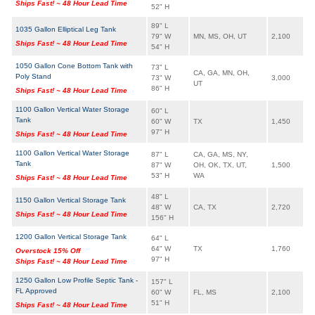
Ships Fast! ~ 48 Hour Lead Time
52" H
89" L
1035 Gallon Elliptical Leg Tank
79" W
MN, MS, OH, UT
2,100
Ships Fast! ~ 48 Hour Lead Time
54" H
1050 Gallon Cone Bottom Tank with
73" L
CA, GA, MN, OH,
Poly Stand
73" W
3,000
UT
86" H
Ships Fast! ~ 48 Hour Lead Time
1100 Gallon Vertical Water Storage
60" L
Tank
60" W
TX
1,450
97" H
Ships Fast! ~ 48 Hour Lead Time
1100 Gallon Vertical Water Storage
87" L
CA, GA, MS, NY,
Tank
87" W
OH, OK, TX, UT,
1,500
53" H
WA
Ships Fast! ~ 48 Hour Lead Time
48" L
1150 Gallon Vertical Storage Tank
48" W
CA, TX
2,720
Ships Fast! ~ 48 Hour Lead Time
156" H
1200 Gallon Vertical Storage Tank
64" L
64" W
TX
1,760
Overstock 15% Off
97" H
Ships Fast! ~ 48 Hour Lead Time
1250 Gallon Low Profile Septic Tank -
157" L
FL Approved
60" W
FL, MS
2,100
51" H
Ships Fast! ~ 48 Hour Lead Time