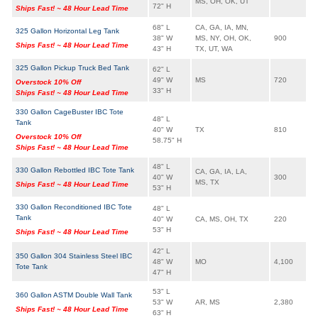
MS, OH, OK, UT
72" H
Ships Fast! ~ 48 Hour Lead Time
68" L
CA, GA, IA, MN,
325 Gallon Horizontal Leg Tank
38" W
MS, NY, OH, OK,
900
Ships Fast! ~ 48 Hour Lead Time
43" H
TX, UT, WA
325 Gallon Pickup Truck Bed Tank
62" L
49" W
MS
720
Overstock 10% Off
33" H
Ships Fast! ~ 48 Hour Lead Time
330 Gallon CageBuster IBC Tote
48" L
Tank
40" W
TX
810
Overstock 10% Off
58.75" H
Ships Fast! ~ 48 Hour Lead Time
48" L
330 Gallon Rebottled IBC Tote Tank
CA, GA, IA, LA,
40" W
300
MS, TX
Ships Fast! ~ 48 Hour Lead Time
53" H
330 Gallon Reconditioned IBC Tote
48" L
Tank
40" W
CA, MS, OH, TX
220
53" H
Ships Fast! ~ 48 Hour Lead Time
42" L
350 Gallon 304 Stainless Steel IBC
48" W
MO
4,100
Tote Tank
47" H
53" L
360 Gallon ASTM Double Wall Tank
53" W
AR, MS
2,380
Ships Fast! ~ 48 Hour Lead Time
63" H