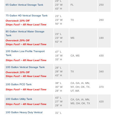
23" L
65 Gallon Vertical Storage Tank
23" W
FL
250
43" H
75 Gallon HD Vertical Storage Tank
23" L
23" W
TX
260
Overstock 10% Off
50" H
Ships Fast! ~ 48 Hour Lead Time
90 Gallon Vertical Water Storage
23" L
Tank
23" W
MS
190
Overstock 20% Off
62" H
Ships Fast! ~ 48 Hour Lead Time
100 Gallon Low Profile Transport
47" L
Tank
16" W
CA, MS
430
33" H
Ships Fast! ~ 48 Hour Lead Time
100 Gallon Vertical Storage Tank
28" L
28" W
TX
340
Overstock 10% Off
43" H
Ships Fast! ~ 48 Hour Lead Time
38" L
CA, GA, IA, MN,
100 Gallon PCO Tank
30" W
NY, OH, OK, TX,
370
Ships Fast! ~ 48 Hour Lead Time
28" H
UT, WA
43" L
100 Gallon Utility Tank
CA, GA, IA, MN,
27" W
420
MS, OH, OK, TX
Ships Fast! ~ 48 Hour Lead Time
29" H
100 Gallon Heavy Duty Vertical
31" L