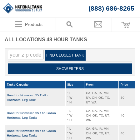
(888) 686-8265
Products
ALL LOCATIONS 48 HOUR TANKS
FIND CLOSEST TANK
SHOW FILTERS
Tank / Capacity
Size
From
Price
" L
CA, GA, IA, MN,
Band for Norwesco 35 Gallon
" W
NY, OH, OK, TX,
30
Horizontal Leg Tank
" H
UT, WA
" L
CA, GA, IA, MN,
Band for Norwesco 55 / 65 Gallon
" W
OH, OK, TX, UT,
40
Horizontal Leg Tanks
" H
WA
" L
CA, GA, IA, MN,
Band for Norwesco 55 / 65 Gallon
" W
OH, OK, TX, UT,
40
Horizontal Leg Tanks
" H
WA