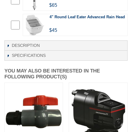
$65
4" Round Leaf Eater Advanced Rain Head
$45
DESCRIPTION
SPECIFICATIONS
YOU MAY ALSO BE INTERESTED IN THE
FOLLOWING PRODUCT(S)