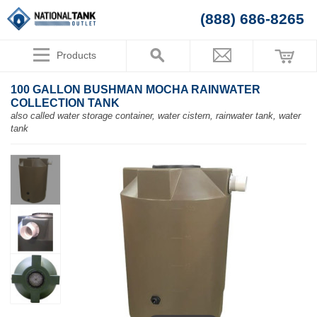
(888) 686-8265
Products
100 GALLON BUSHMAN MOCHA RAINWATER
COLLECTION TANK
also called water storage container, water cistern, rainwater tank, water
tank