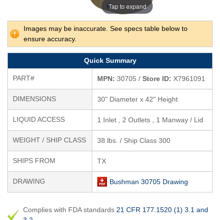
Tap to expand
Images may be inaccurate. See specs table below to
ensure accuracy.
Quick Summary
PART#
MPN:
30705 /
Store ID:
X7961091
DIMENSIONS
30" Diameter x 42" Height
LIQUID ACCESS
1 Inlet , 2 Outlets , 1 Manway / Lid
WEIGHT / SHIP CLASS
38 lbs. / Ship Class 300
SHIPS FROM
TX
DRAWING
Bushman 30705 Drawing
Complies with FDA standards
21 CFR 177.1520 (1) 3.1 and