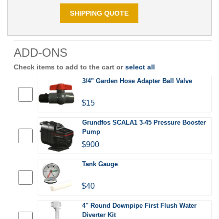
SHIPPING QUOTE
ADD-ONS
Check items to add to the cart or
select all
3/4" Garden Hose Adapter Ball Valve
$15
Grundfos SCALA1 3-45 Pressure Booster
Pump
$900
Tank Gauge
$40
4" Round Downpipe First Flush Water
Diverter Kit