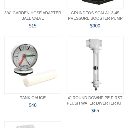
3/4" GARDEN HOSE ADAPTER
GRUNDFOS SCALA1 3-45
BALL VALVE
PRESSURE BOOSTER PUMP
$15
$900
TANK GAUGE
4" ROUND DOWNPIPE FIRST
FLUSH WATER DIVERTER KIT
$40
$65