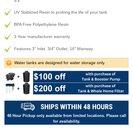
3.2
UV Stablized Resin to prolong the life of your tank
BPA Free Polyethylene Resin
3 Year manufacturer warranty
Features 3" Inlet, 3/4" Outlet, 16" Manway
Water tanks are designed for water storage only.
48 Hour Pickup only available from limited locations. Please call
for availability.