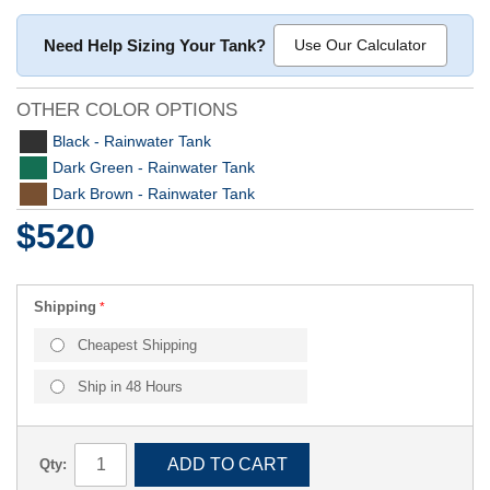
Need Help Sizing Your Tank?
Use Our Calculator
OTHER COLOR OPTIONS
Black - Rainwater Tank
Dark Green - Rainwater Tank
Dark Brown - Rainwater Tank
$520
Shipping
Cheapest Shipping
Ship in 48 Hours
ADD TO CART
Qty: