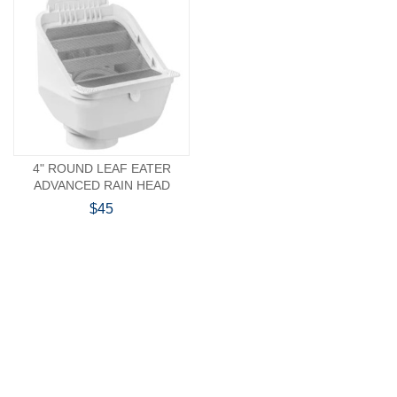
4" ROUND LEAF EATER
ADVANCED RAIN HEAD
$45