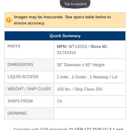
Tap to expand
Images may be inaccurate. See specs table below to
ensure accuracy.
Quick Summary
PART#
MPN:
WT140SS /
Store ID:
X1743314
DIMENSIONS
30" Diameter x 50" Height
LIQUID ACCESS
1 Inlet , 1 Outlet , 1 Manway / Lid
WEIGHT / SHIP CLASS
150 lbs. / Ship Class 250
SHIPS FROM
TX
DRAWING
Complies with FDA standards
21 CFR 177.1520 (1) 3.1 and