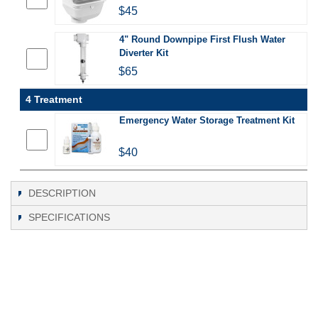
$45
4" Round Downpipe First Flush Water
Diverter Kit
$65
4 Treatment
Emergency Water Storage Treatment Kit
$40
DESCRIPTION
SPECIFICATIONS