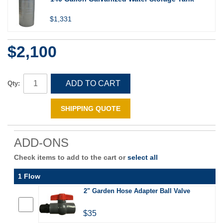
$1,331
$2,100
ADD TO CART
Qty:
SHIPPING QUOTE
ADD-ONS
Check items to add to the cart or
select all
1 Flow
2" Garden Hose Adapter Ball Valve
$35