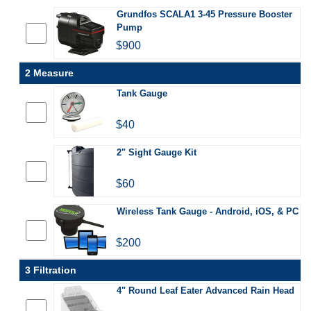
Grundfos SCALA1 3-45 Pressure Booster
Pump
$900
2 Measure
Tank Gauge
$40
2" Sight Gauge Kit
$60
Wireless Tank Gauge - Android, iOS, & PC
$200
3 Filtration
4" Round Leaf Eater Advanced Rain Head