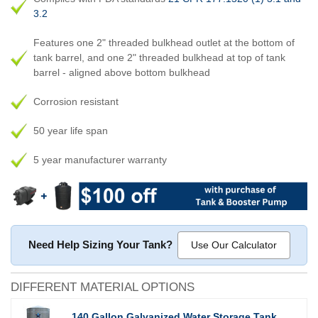
3.2
Features one 2" threaded bulkhead outlet at the bottom of
tank barrel, and one 2" threaded bulkhead at top of tank
barrel - aligned above bottom bulkhead
Corrosion resistant
50 year life span
5 year manufacturer warranty
Need Help Sizing Your Tank?
Use Our Calculator
DIFFERENT MATERIAL OPTIONS
140 Gallon Galvanized Water Storage Tank