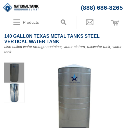
(888) 686-8265
Products
140 GALLON TEXAS METAL TANKS STEEL
VERTICAL WATER TANK
also called water storage container, water cistern, rainwater tank, water
tank