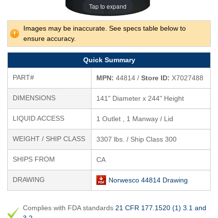
Tap to expand
Images may be inaccurate. See specs table below to
ensure accuracy.
Quick Summary
PART#
MPN:
44814 /
Store ID:
X7027488
DIMENSIONS
141" Diameter x 244" Height
LIQUID ACCESS
1 Outlet , 1 Manway / Lid
WEIGHT / SHIP CLASS
3307 lbs. / Ship Class 300
SHIPS FROM
CA
DRAWING
Norwesco 44814 Drawing
Complies with FDA standards
21 CFR 177.1520 (1) 3.1 and