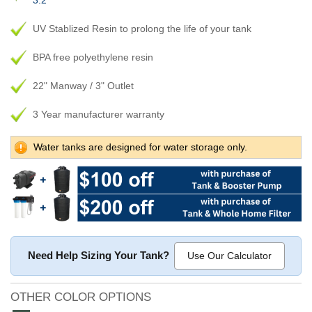
3.2
UV Stablized Resin to prolong the life of your tank
BPA free polyethylene resin
22" Manway / 3" Outlet
3 Year manufacturer warranty
Water tanks are designed for water storage only.
Need Help Sizing Your Tank?
Use Our Calculator
OTHER COLOR OPTIONS