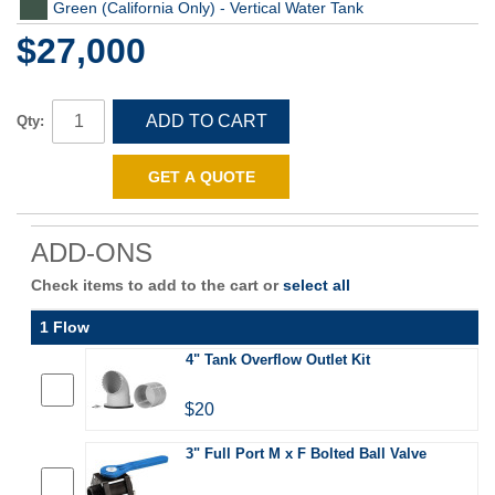
Green (California Only) - Vertical Water Tank
$27,000
ADD TO CART
Qty:
GET A QUOTE
ADD-ONS
Check items to add to the cart or
select all
1 Flow
4" Tank Overflow Outlet Kit
$20
3" Full Port M x F Bolted Ball Valve