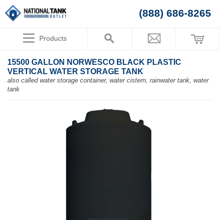
(888) 686-8265
Products
15500 GALLON NORWESCO BLACK PLASTIC
VERTICAL WATER STORAGE TANK
also called water storage container, water cistern, rainwater tank, water
tank