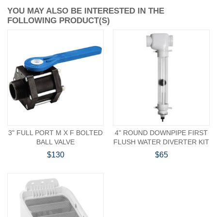
YOU MAY ALSO BE INTERESTED IN THE
FOLLOWING PRODUCT(S)
3" FULL PORT M X F BOLTED
4" ROUND DOWNPIPE FIRST
BALL VALVE
FLUSH WATER DIVERTER KIT
$130
$65