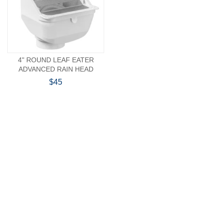
4" ROUND LEAF EATER
ADVANCED RAIN HEAD
$45