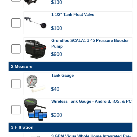
$130
1-1/2" Tank Float Valve
$100
Grundfos SCALA1 3-45 Pressure Booster
Pump
$900
2 Measure
Tank Gauge
$40
Wireless Tank Gauge - Android, iOS, & PC
$200
3 Filtration
9 GPM Viqua Whole Home Integrated Pre-