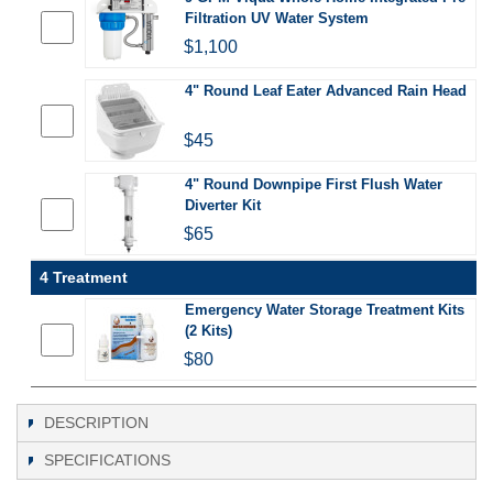
Filtration UV Water System
$1,100
4" Round Leaf Eater Advanced Rain Head
$45
4" Round Downpipe First Flush Water
Diverter Kit
$65
4 Treatment
Emergency Water Storage Treatment Kits
(2 Kits)
$80
DESCRIPTION
SPECIFICATIONS