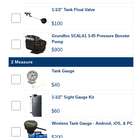
1-1/2" Tank Float Valve
$100
Grundfos SCALA1 3-45 Pressure Booster
Pump
$900
2 Measure
Tank Gauge
$40
1-1/2" Sight Gauge Kit
$60
Wireless Tank Gauge - Android, iOS, & PC
$200