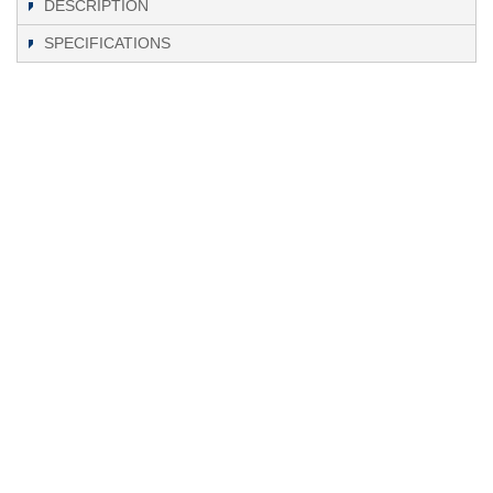
DESCRIPTION
SPECIFICATIONS