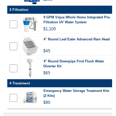
3 Filtration
9 GPM Viqua Whole Home Integrated Pre-
Filtration UV Water System
$1,100
4" Round Leaf Eater Advanced Rain Head
$45
4" Round Downpipe First Flush Water
Diverter Kit
$65
4 Treatment
Emergency Water Storage Treatment Kits
(2 Kits)
$80