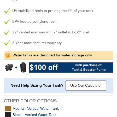
3.2
UV stabilized resin to prolong the life of your tank
BPA free polyethylene resin
22" vented manway with 2" outlet & 1-1/2" inlet
3 Year manufacturer warranty
Water tanks are designed for water storage only.
Need Help Sizing Your Tank?
Use Our Calculator
OTHER COLOR OPTIONS
Mocha - Vertical Water Tank
Black - Vertical Water Tank