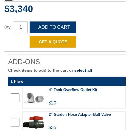
$3,340
ADD TO CART
Qty:
GET A QUOTE
ADD-ONS
Check items to add to the cart or
select all
1 Flow
4" Tank Overflow Outlet Kit
$20
2" Garden Hose Adapter Ball Valve
$35