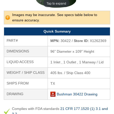
Tap to expand
Images may be inaccurate. See specs table below to
ensure accuracy.
Quick Summary
PART#
MPN:
30422 /
Store ID:
X1262369
DIMENSIONS
96" Diameter x 109" Height
LIQUID ACCESS
1 Inlet , 1 Outlet , 1 Manway / Lid
WEIGHT / SHIP CLASS
405 lbs. / Ship Class 400
SHIPS FROM
TX
DRAWING
Bushman 30422 Drawing
Complies with FDA standards
21 CFR 177.1520 (1) 3.1 and