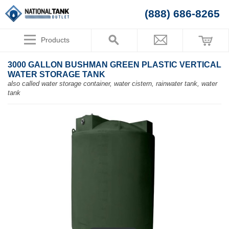
(888) 686-8265
Products
3000 GALLON BUSHMAN GREEN PLASTIC VERTICAL
WATER STORAGE TANK
also called water storage container, water cistern, rainwater tank, water
tank